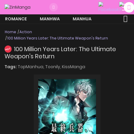
ROMANCE
MANHWA
MANHUA
MORE
Home
Action
100 Million Years Later: The Ultimate Weapon's Return
100 Million Years Later: The Ultimate
HOT
Weapon's Return
Tags:
TopManhua,
Toonily,
KissManga