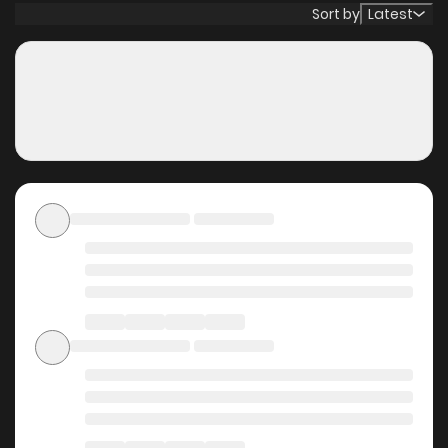
was already too late—99% of humanity had already
Sort by
Latest
perished. Entrusting hope to the future, Jin entered a long
slumber. —And then, 100 million years later. On a newly
reborn Earth, Jin awakens and smiles. “…I knew it. It was
right to believe in the possibilities of the future.”
Why should you read 100
Million Years Later: The
Ultimate Weapon's Return
on ZinManga?
Free Access
ZinManga offers a fantastic selection of manga, including
100 Million Years Later: The Ultimate Weapon's Return,
completely free of charge. You can enjoy all the latest