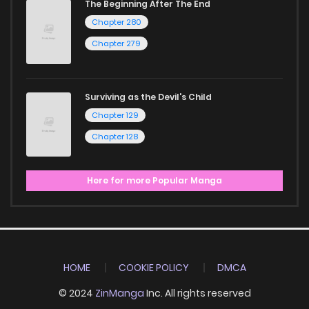
The Beginning After The End
Chapter 280
Chapter 279
Surviving as the Devil's Child
Chapter 129
Chapter 128
Here for more Popular Manga
HOME
COOKIE POLICY
DMCA
© 2024
ZinManga
Inc. All rights reserved