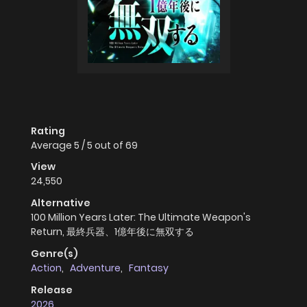
Rating
Average
5
/
5
out of
69
View
24,550
Alternative
100 Million Years Later: The Ultimate Weapon's
Return, 最終兵器、1億年後に無双する
Genre(s)
Action
,
Adventure
,
Fantasy
Release
2026