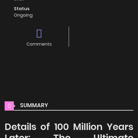
Status
Ongoing
Comments
SUMMARY
Details of 100 Million Years