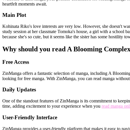
heartfelt moments await.
Main Plot
Kohinata Riko's love interests are very low. However, she doesn't want 
study session at her classmate Tomoka's house, a girl with a school bag
because she's so cute, but it seems like the sister has some hostility 
Why should you read A Blooming Comple
Free Access
ZinManga offers a fantastic selection of manga, including A Blooming 
looking for free manga. With ZinManga, you can read manga without 
Daily Updates
One of the standout features of ZinManga is its commitment to keeping
time, adding excitement to your experience when you
read manga onl
User-Friendly Interface
ZinManga provides a user-friendly platform that makes it easy to nav