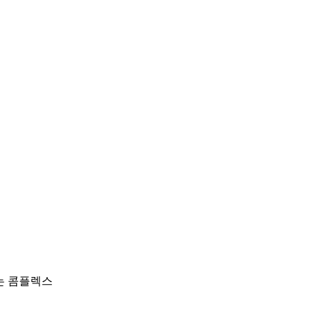
하는 콤플렉스