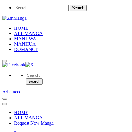
HOME
ALL MANGA
MANHWA
MANHUA
ROMANCE
Advanced
HOME
ALL MANGA
Request New Manga