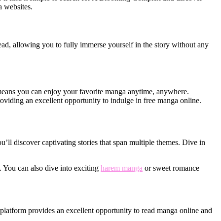
a websites.
ead, allowing you to fully immerse yourself in the story without any
means you can enjoy your favorite manga anytime, anywhere.
viding an excellent opportunity to indulge in free manga online.
’ll discover captivating stories that span multiple themes. Dive in
l. You can also dive into exciting
harem manga
or sweet romance
 platform provides an excellent opportunity to read manga online and