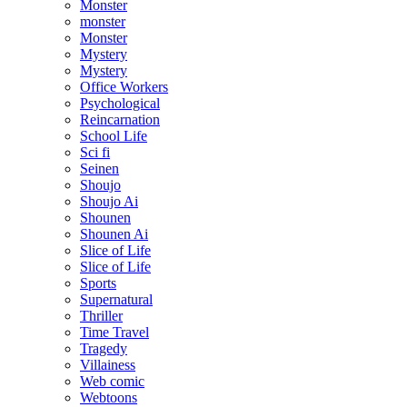
Monster
monster
Monster
Mystery
Mystery
Office Workers
Psychological
Reincarnation
School Life
Sci fi
Seinen
Shoujo
Shoujo Ai
Shounen
Shounen Ai
Slice of Life
Slice of Life
Sports
Supernatural
Thriller
Time Travel
Tragedy
Villainess
Web comic
Webtoons