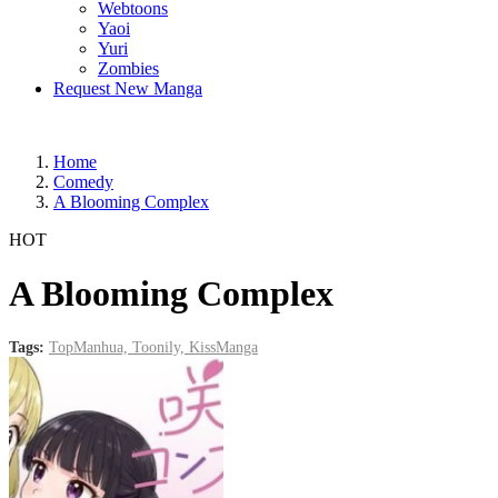
Webtoons
Yaoi
Yuri
Zombies
Request New Manga
Home
Comedy
A Blooming Complex
HOT
A Blooming Complex
Tags:
TopManhua,
Toonily,
KissManga