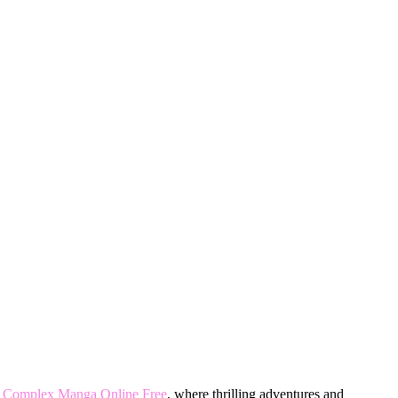
 Complex Manga Online Free
, where thrilling adventures and