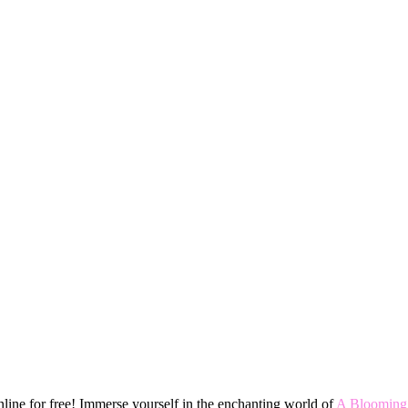
ine for free! Immerse yourself in the enchanting world of
A Blooming