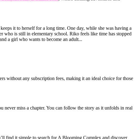
 keeps it to herself for a long time. One day, while she was having a
r who is still in elementary school. Riko feels like time has stopped
 and a girl who wants to become an adult...
rs without any subscription fees, making it an ideal choice for those
never miss a chapter. You can follow the story as it unfolds in real
’ll find it simple to search for A Blooming Complex and discover