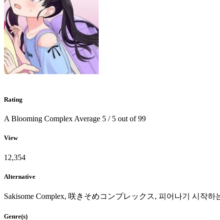
Rating
A Blooming Complex
Average
5
/
5
out of
99
View
12,354
Alternative
Sakisome Complex, 咲きそめコンプレックス, 피어나기 시작
Genre(s)