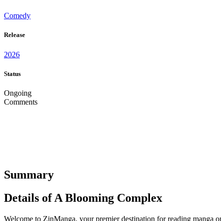
Comedy
Release
2026
Status
Ongoing
Comments
Summary
Details of A Blooming Complex
Welcome to ZinManga, your premier destination for reading manga onl