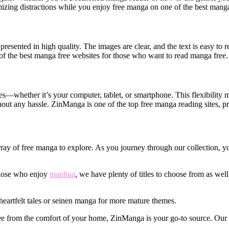
mizing distractions while you enjoy free manga on one of the best mang
sented in high quality. The images are clear, and the text is easy to r
f the best manga free websites for those who want to read manga free.
hether it’s your computer, tablet, or smartphone. This flexibility 
ut any hassle. ZinManga is one of the top free manga reading sites, pro
rray of free manga to explore. As you journey through our collection, you
 those who enjoy
manhua
, we have plenty of titles to choose from as wel
eartfelt tales or seinen manga for more mature themes.
free from the comfort of your home, ZinManga is your go-to source. Our