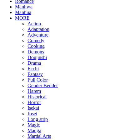
Romance
Manhwa
Manhua
MORE
Action
Adaptation
Adventure
Comedy
Cooking
Demons
Doujinshi
Drama
Ecchi
Fantasy
Full Color
Gender Bender
Harem
Historical
Horror
Isekai
Josei
Long strip
Magic
Manga
Martial Arts