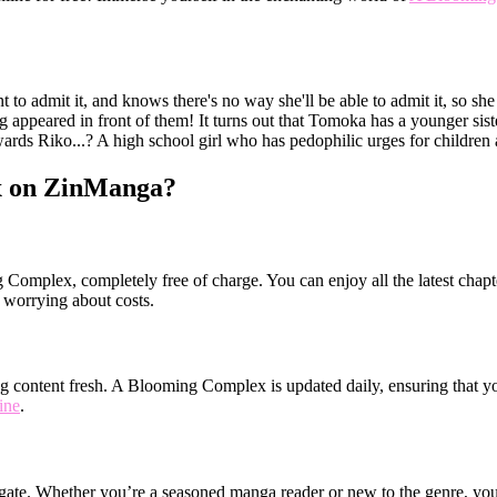
to admit it, and knows there's no way she'll be able to admit it, so she
 appeared in front of them! It turns out that Tomoka has a younger siste
towards Riko...? A high school girl who has pedophilic urges for children
x on ZinManga?
Complex, completely free of charge. You can enjoy all the latest chapte
worrying about costs.
 content fresh. A Blooming Complex is updated daily, ensuring that you 
ine
.
igate. Whether you’re a seasoned manga reader or new to the genre, you