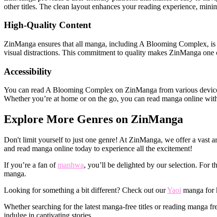
other titles. The clean layout enhances your reading experience, mini
High-Quality Content
ZinManga ensures that all manga, including A Blooming Complex, is pre
visual distractions. This commitment to quality makes ZinManga one o
Accessibility
You can read A Blooming Complex on ZinManga from various devices—w
Whether you’re at home or on the go, you can read manga online witho
Explore More Genres on ZinManga
Don't limit yourself to just one genre! At ZinManga, we offer a vast a
and read manga online today to experience all the excitement!
If you’re a fan of
manhwa
, you’ll be delighted by our selection. For
manga.
Looking for something a bit different? Check out our
Yaoi
manga for h
Whether searching for the latest manga-free titles or reading manga 
indulge in captivating stories.