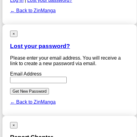
Log in
|
Lost your password?
← Back to ZinManga
×
Lost your password?
Please enter your email address. You will receive a
link to create a new password via email.
Email Address
← Back to ZinManga
×