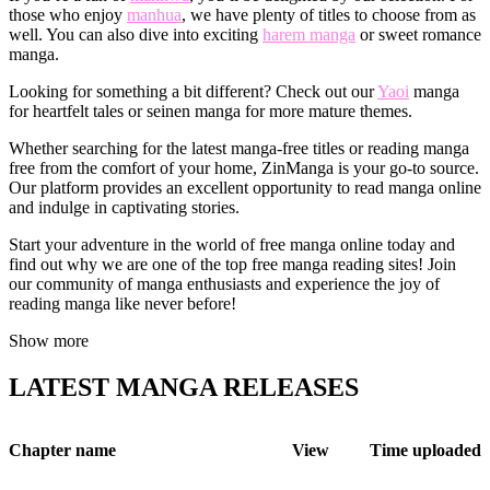
those who enjoy
manhua
, we have plenty of titles to choose from as
well. You can also dive into exciting
harem manga
or sweet romance
manga.
Looking for something a bit different? Check out our
Yaoi
manga
for heartfelt tales or seinen manga for more mature themes.
Whether searching for the latest manga-free titles or reading manga
free from the comfort of your home, ZinManga is your go-to source.
Our platform provides an excellent opportunity to read manga online
and indulge in captivating stories.
Start your adventure in the world of free manga online today and
find out why we are one of the top free manga reading sites! Join
our community of manga enthusiasts and experience the joy of
reading manga like never before!
Show more
LATEST MANGA RELEASES
Chapter name
View
Time uploaded