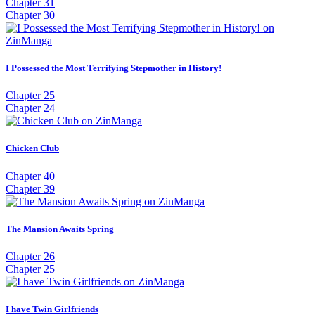
Chapter 31
Chapter 30
I Possessed the Most Terrifying Stepmother in History!
Chapter 25
Chapter 24
Chicken Club
Chapter 40
Chapter 39
The Mansion Awaits Spring
Chapter 26
Chapter 25
I have Twin Girlfriends