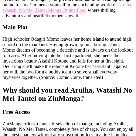
online for free! Immerse yourself in the enchanting world of
Aruiha,
Watashi No Mei Tantei Manga Online Free
, where thrilling
adventures and heartfelt moments await.
Main Plot
High schooler Odagiri Momo leaves her home island to attend high
school on the mainland. Having grown up on a boring island,
Momo dreams of becoming a detective and is always on the lookout
for cases. After moving into her first apartment, she meets the
mysterious beauty Akaishi Kotone and falls for her at first sight.
Declaring she'll make the reluctant Kotone her “assistant” against
her will, the two form a buddy team to solve small everyday
mysteries together. (Source: Comic Cune, translated)
Why should you read Aruiha, Watashi No
Mei Tantei on ZinManga?
Free Access
ZinManga offers a fantastic selection of manga, including Aruiha,
Watashi No Mei Tantei, completely free of charge. You can enjoy all
the latest chapters without any subscription fees, making it an ideal