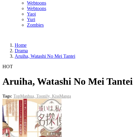
Webtoons
Webtoons
Yaoi
Yuri
Zombies
Home
Drama
Aruiha, Watashi No Mei Tantei
HOT
Aruiha, Watashi No Mei Tantei
Tags:
TopManhua,
Toonily,
KissManga