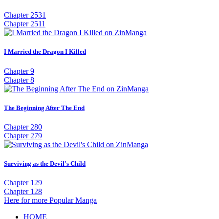
Chapter 2531
Chapter 2511
I Married the Dragon I Killed
Chapter 9
Chapter 8
The Beginning After The End
Chapter 280
Chapter 279
Surviving as the Devil's Child
Chapter 129
Chapter 128
Here for more Popular Manga
HOME