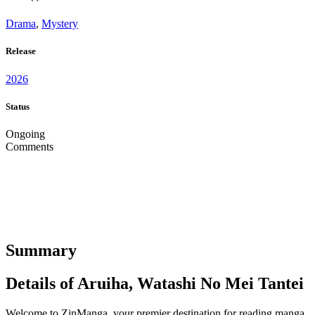
Drama
,
Mystery
Release
2026
Status
Ongoing
Comments
Summary
Details of Aruiha, Watashi No Mei Tantei
Welcome to ZinManga, your premier destination for reading manga