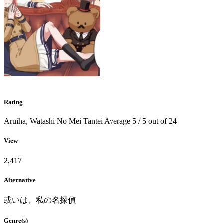
Rating
Aruiha, Watashi No Mei Tantei
Average
5
/
5
out of
24
View
2,417
Alternative
或いは、私の名探偵
Genre(s)