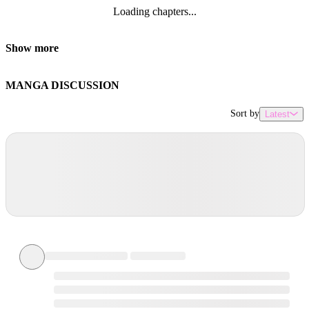
Loading chapters...
Show more
MANGA DISCUSSION
Sort by
Latest