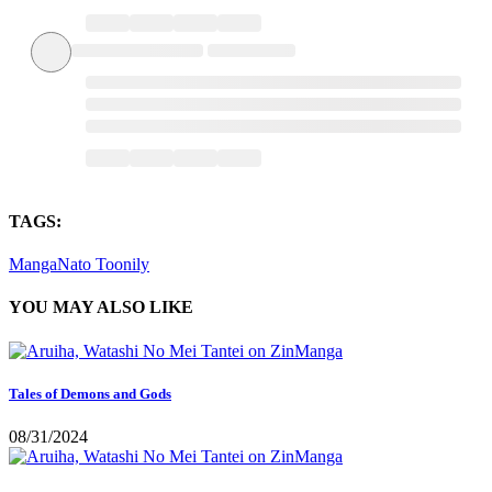
TAGS:
MangaNato
Toonily
YOU MAY ALSO LIKE
Tales of Demons and Gods
08/31/2024