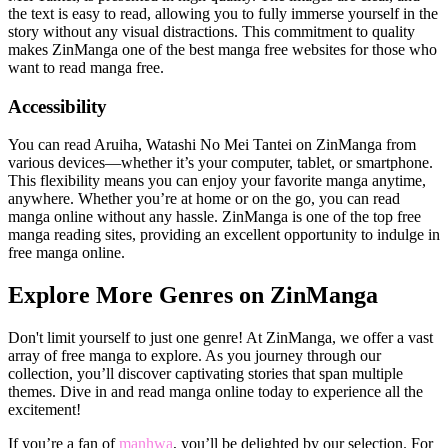
the text is easy to read, allowing you to fully immerse yourself in the
story without any visual distractions. This commitment to quality
makes ZinManga one of the best manga free websites for those who
want to read manga free.
Accessibility
You can read Aruiha, Watashi No Mei Tantei on ZinManga from
various devices—whether it’s your computer, tablet, or smartphone.
This flexibility means you can enjoy your favorite manga anytime,
anywhere. Whether you’re at home or on the go, you can read
manga online without any hassle. ZinManga is one of the top free
manga reading sites, providing an excellent opportunity to indulge in
free manga online.
Explore More Genres on ZinManga
Don't limit yourself to just one genre! At ZinManga, we offer a vast
array of free manga to explore. As you journey through our
collection, you’ll discover captivating stories that span multiple
themes. Dive in and read manga online today to experience all the
excitement!
If you’re a fan of
manhwa
, you’ll be delighted by our selection. For