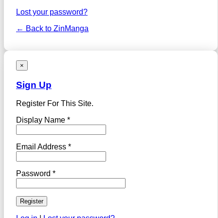
Lost your password?
← Back to ZinManga
×
Sign Up
Register For This Site.
Display Name *
Email Address *
Password *