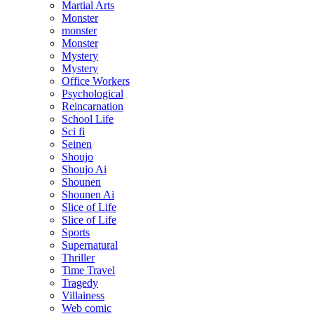
Martial Arts
Monster
monster
Monster
Mystery
Mystery
Office Workers
Psychological
Reincarnation
School Life
Sci fi
Seinen
Shoujo
Shoujo Ai
Shounen
Shounen Ai
Slice of Life
Slice of Life
Sports
Supernatural
Thriller
Time Travel
Tragedy
Villainess
Web comic