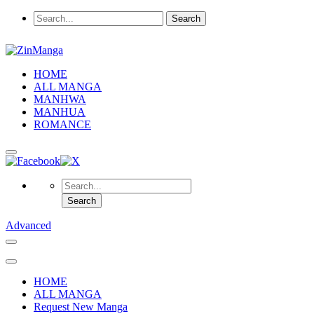
HOME
ALL MANGA
MANHWA
MANHUA
ROMANCE
Advanced
HOME
ALL MANGA
Request New Manga