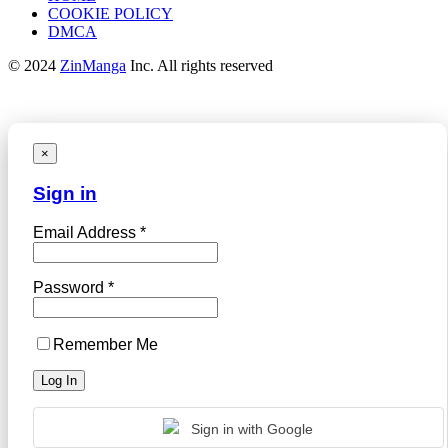
COOKIE POLICY
DMCA
© 2024
ZinManga
Inc. All rights reserved
×
Sign in
Email Address *
Password *
Remember Me
Sign in with Google