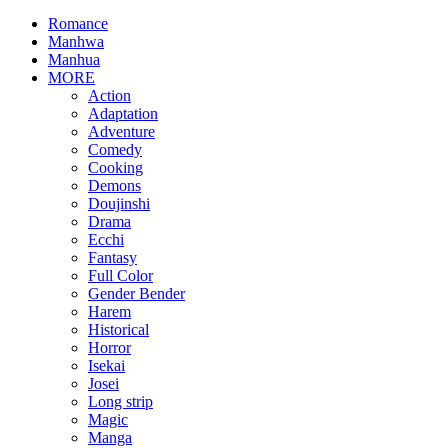
Romance
Manhwa
Manhua
MORE
Action
Adaptation
Adventure
Comedy
Cooking
Demons
Doujinshi
Drama
Ecchi
Fantasy
Full Color
Gender Bender
Harem
Historical
Horror
Isekai
Josei
Long strip
Magic
Manga