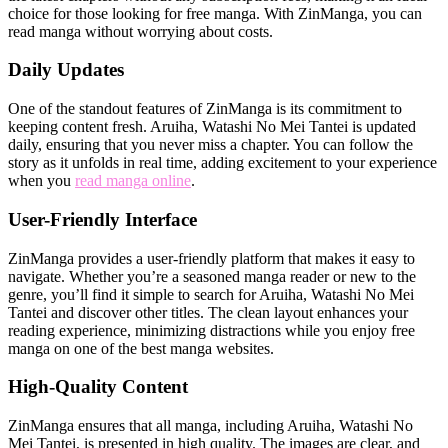
choice for those looking for free manga. With ZinManga, you can
read manga without worrying about costs.
Daily Updates
One of the standout features of ZinManga is its commitment to
keeping content fresh. Aruiha, Watashi No Mei Tantei is updated
daily, ensuring that you never miss a chapter. You can follow the
story as it unfolds in real time, adding excitement to your experience
when you
read manga online
.
User-Friendly Interface
ZinManga provides a user-friendly platform that makes it easy to
navigate. Whether you’re a seasoned manga reader or new to the
genre, you’ll find it simple to search for Aruiha, Watashi No Mei
Tantei and discover other titles. The clean layout enhances your
reading experience, minimizing distractions while you enjoy free
manga on one of the best manga websites.
High-Quality Content
ZinManga ensures that all manga, including Aruiha, Watashi No
Mei Tantei, is presented in high quality. The images are clear, and