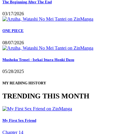
The Beginning After The End
03/17/2026
ONE PIECE
08/07/2026
Mushoku Tensei - Isekai Ittara Honki Dasu
05/28/2025
MY READING HISTORY
TRENDING THIS MONTH
My First Sex Friend
Chapter 14