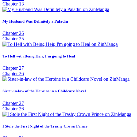
Chapter 13
My Husband Was Definitely a Paladin
Chapter 26
Chapter 25
To Hell with Being Heir, I'm going to Heal
Chapter 27
Chapter 26
Sister-in-law of the Heroine in a Childcare Novel
Chapter 27
Chapter 26
I Stole the First Night of the Trashy Crown Prince