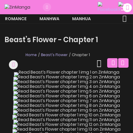
ROMANCE
MANHWA
MANHUA
MORE
Beast’s Flower - Chapter 1
Home
Beast’s Flower
Chapter 1