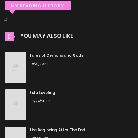
MY READING HISTORY
YOU MAY ALSO LIKE
Tales of Demons and Gods
08/31/2024
Solo Leveling
06/24/2026
The Beginning After The End