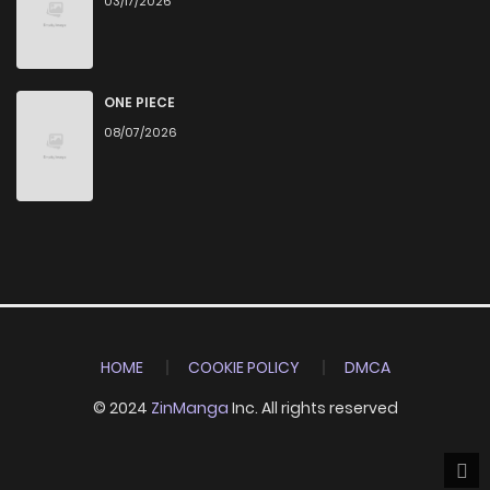
03/17/2026
ONE PIECE
08/07/2026
HOME
COOKIE POLICY
DMCA
© 2024
ZinManga
Inc. All rights reserved