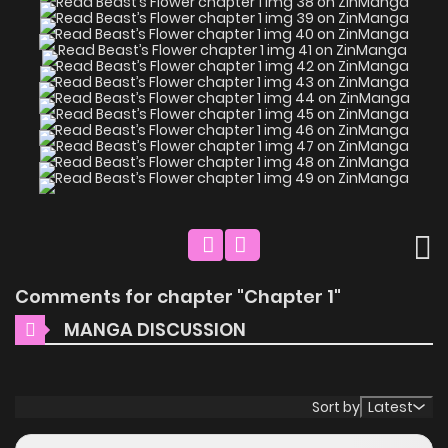
Comments for chapter "Chapter 1"
MANGA DISCUSSION
Sort by
Latest