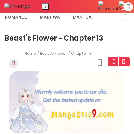
ROMANCE
MANHWA
MANHUA
MORE
Beast’s Flower - Chapter 13
Home
Beast’s Flower
Chapter 13