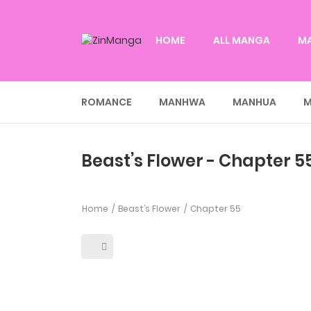
HOME
ALL MANGA
M
ROMANCE
MANHWA
MANHUA
M
Beast’s Flower - Chapter 5
Home
Beast’s Flower
Chapter 55