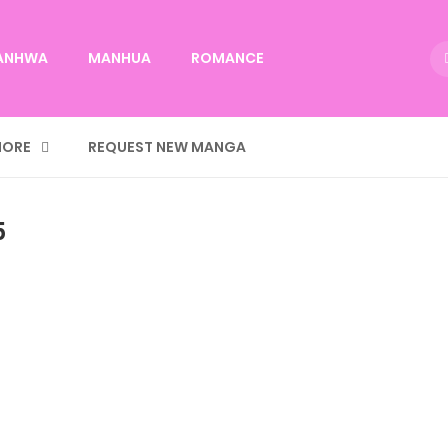
ANHWA
MANHUA
ROMANCE
ORE
REQUEST NEW MANGA
5