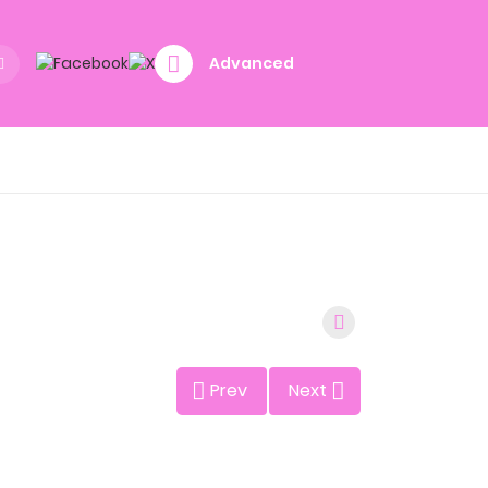
Advanced
Prev
Next