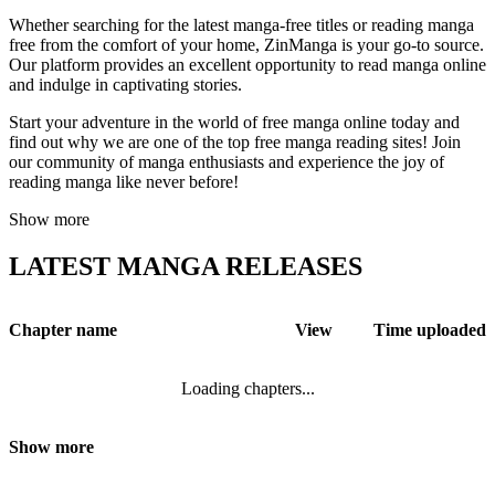
Whether searching for the latest manga-free titles or reading manga
free from the comfort of your home, ZinManga is your go-to source.
Our platform provides an excellent opportunity to read manga online
and indulge in captivating stories.
Start your adventure in the world of free manga online today and
find out why we are one of the top free manga reading sites! Join
our community of manga enthusiasts and experience the joy of
reading manga like never before!
Show more
LATEST MANGA RELEASES
Chapter name
View
Time uploaded
Loading chapters...
Show more