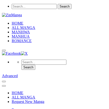
HOME
ALL MANGA
MANHWA
MANHUA
ROMANCE
Advanced
HOME
ALL MANGA
Request New Manga