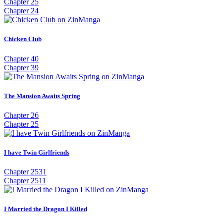
Chapter 25
Chapter 24
Chicken Club
Chapter 40
Chapter 39
The Mansion Awaits Spring
Chapter 26
Chapter 25
I have Twin Girlfriends
Chapter 2531
Chapter 2511
I Married the Dragon I Killed