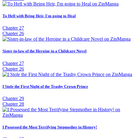
To Hell with Being Heir, I'm going to Heal
Chapter 27
Chapter 26
Sister-in-law of the Heroine in a Childcare Novel
Chapter 27
Chapter 26
I Stole the First Night of the Trashy Crown Prince
Chapter 29
Chapter 28
I Possessed the Most Terrifying Stepmother in History!