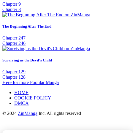
Chapter 9
Chapter 8
The Beginning After The End
Chapter 247
Chapter 246
Surviving as the Devil's Child
Chapter 129
Chapter 128
Here for more Popular Manga
HOME
COOKIE POLICY
DMCA
© 2024
ZinManga
Inc. All rights reserved