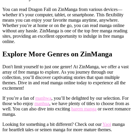
You can read Dragon Fall on ZinManga from various devices—
whether it’s your computer, tablet, or smartphone. This flexibility
means you can enjoy your favorite manga anytime, anywhere.
Whether you’re at home or on the go, you can read manga online
without any hassle. ZinManga is one of the top free manga reading
sites, providing an excellent opportunity to indulge in free manga
online.
Explore More Genres on ZinManga
Don't limit yourself to just one genre! At ZinManga, we offer a vast
array of free manga to explore. As you journey through our
collection, you’ll discover captivating stories that span multiple
themes. Dive in and read manga online today to experience all the
excitement!
If you’re a fan of
manhwa
, you’ll be delighted by our selection. For
those who enjoy
manhua
, we have plenty of titles to choose from as
well. You can also dive into exciting
harem manga
or sweet romance
manga.
Looking for something a bit different? Check out our
Yaoi
manga
for heartfelt tales or seinen manga for more mature themes.