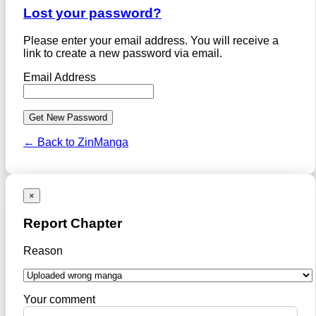
Lost your password?
Please enter your email address. You will receive a
link to create a new password via email.
Email Address
← Back to ZinManga
×
Report Chapter
Reason
Your comment