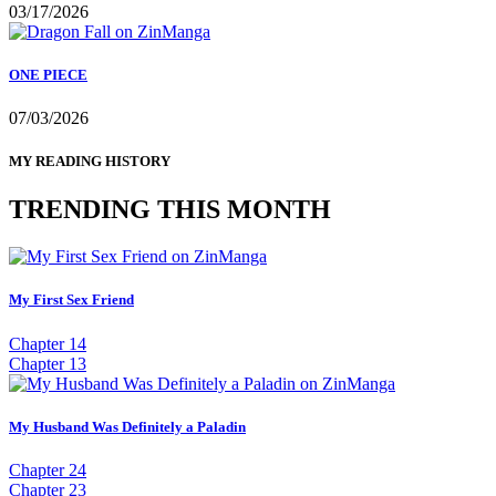
03/17/2026
ONE PIECE
07/03/2026
MY READING HISTORY
TRENDING THIS MONTH
My First Sex Friend
Chapter 14
Chapter 13
My Husband Was Definitely a Paladin
Chapter 24
Chapter 23