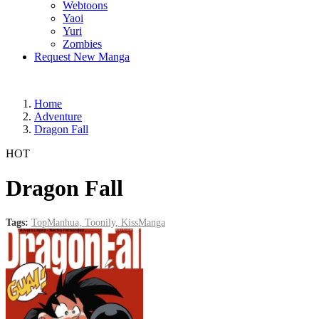
Webtoons
Yaoi
Yuri
Zombies
Request New Manga
Home
Adventure
Dragon Fall
HOT
Dragon Fall
Tags:
TopManhua,
Toonily,
KissManga