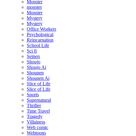
Monster
monster
Monster
Mystery
Mystery
Office Workers
Psychological
Reincarnation
School Life
Sci fi
Seinen
Shoujo
Shoujo Ai
Shounen
Shounen Ai
Slice of Life
Slice of Life
Sports
Supernatural
Thriller
Time Travel
Tragedy
Villainess
Web comic
Webtoons