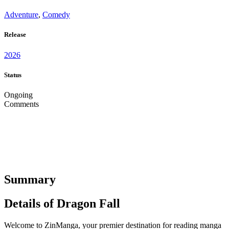
Adventure
,
Comedy
Release
2026
Status
Ongoing
Comments
Summary
Details of Dragon Fall
Welcome to ZinManga, your premier destination for reading manga