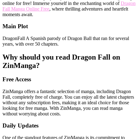
online for free! Immerse yourself in the enchanting world of
Dragon
Fall Manga Online Free
, where thrilling adventures and heartfelt
moments await.
Main Plot
DragonFall A Spanish parody of Dragon Ball that ran for several
years, with over 50 chapters.
Why should you read Dragon Fall on
ZinManga?
Free Access
ZinManga offers a fantastic selection of manga, including Dragon
Fall, completely free of charge. You can enjoy all the latest chapters
without any subscription fees, making it an ideal choice for those
looking for free manga. With ZinManga, you can read manga
without worrying about costs.
Daily Updates
One of the standout features of ZinManga is its commitment to