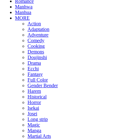
Romance
Manhwa
Manhua
MORE
Action
Adaptation
Adventure
Comedy
Cooking
Demons
Doujinshi
Drama
Ecchi
Fantasy
Full Color
Gender Bender
Harem
Historical
Horror
Isekai
Josei
Long strip
Magic
Manga
Martial Arts