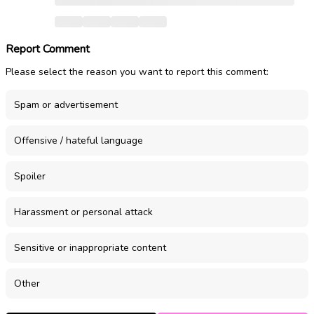
Report Comment
Please select the reason you want to report this comment:
Spam or advertisement
Offensive / hateful language
Spoiler
Harassment or personal attack
Sensitive or inappropriate content
Other