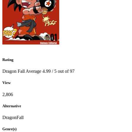
Rating
Dragon Fall
Average
4.99
/
5
out of
97
View
2,806
Alternative
DragonFall
Genre(s)