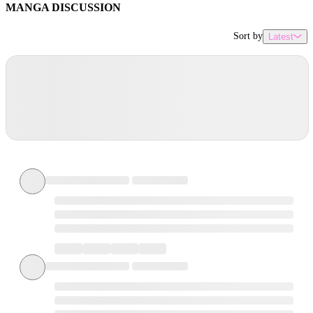
MANGA DISCUSSION
Sort by
Latest