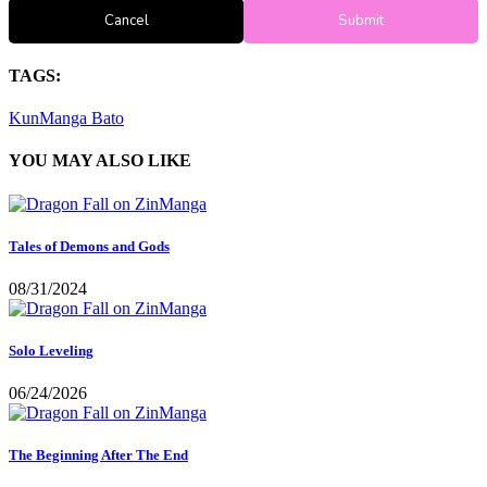
Cancel
Submit
TAGS:
KunManga
Bato
YOU MAY ALSO LIKE
Tales of Demons and Gods
08/31/2024
Solo Leveling
06/24/2026
The Beginning After The End