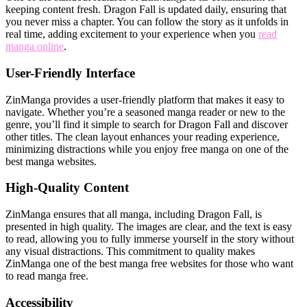
keeping content fresh. Dragon Fall is updated daily, ensuring that
you never miss a chapter. You can follow the story as it unfolds in
real time, adding excitement to your experience when you
read
manga online
.
User-Friendly Interface
ZinManga provides a user-friendly platform that makes it easy to
navigate. Whether you’re a seasoned manga reader or new to the
genre, you’ll find it simple to search for Dragon Fall and discover
other titles. The clean layout enhances your reading experience,
minimizing distractions while you enjoy free manga on one of the
best manga websites.
High-Quality Content
ZinManga ensures that all manga, including Dragon Fall, is
presented in high quality. The images are clear, and the text is easy
to read, allowing you to fully immerse yourself in the story without
any visual distractions. This commitment to quality makes
ZinManga one of the best manga free websites for those who want
to read manga free.
Accessibility