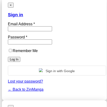
×
Sign in
Email Address *
Password *
Remember Me
Sign in with Google
Lost your password?
← Back to ZinManga