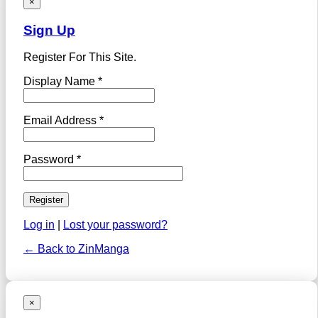
×
Sign Up
Register For This Site.
Display Name *
Email Address *
Password *
Log in
|
Lost your password?
← Back to ZinManga
×