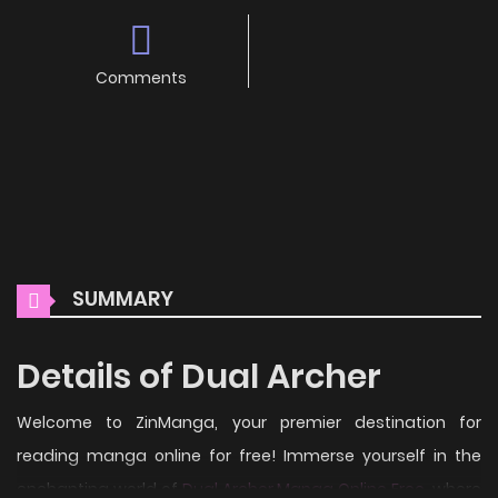
Comments
SUMMARY
Details of Dual Archer
Welcome to ZinManga, your premier destination for
reading manga online for free! Immerse yourself in the
enchanting world of
Dual Archer Manga Online Free
, where