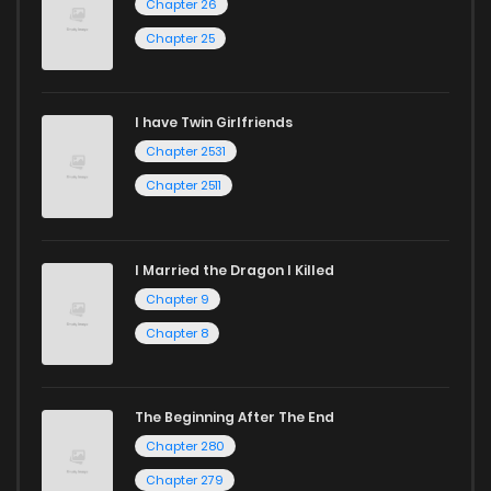
Chapter 26
Chapter 25
I have Twin Girlfriends
Chapter 2531
Chapter 2511
I Married the Dragon I Killed
Chapter 9
Chapter 8
The Beginning After The End
Chapter 280
Chapter 279