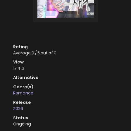
Rating
Average
0
/
5
out of
0
View
17,413
Alternative
Genre(s)
Romance
Release
2026
Status
Ongoing