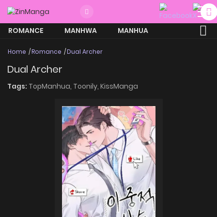
ROMANCE
MANHWA
MANHUA
MORE
Home
Romance
Dual Archer
Dual Archer
Tags:
TopManhua,
Toonily,
KissManga