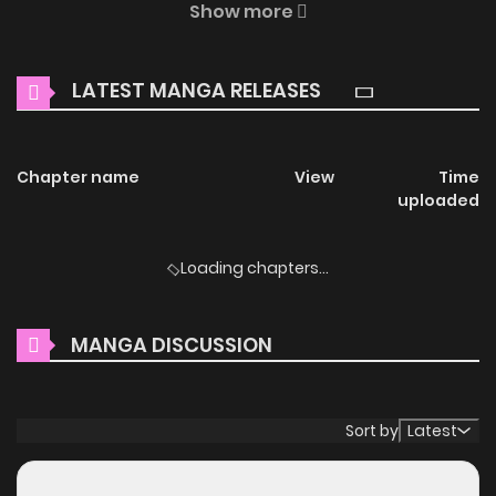
Show more
thrilling adventures and heartfelt moments await.
Main Plot
LATEST MANGA RELEASES
"How about sleeping with me whenever I want? I think it
would be fun."
Chapter name
View
Time
uploaded
Cho Han-gyeol lives a perfect double life: a capable
Assistant Manager at a major corporation by day, and a
Loading chapters...
famous gay broadcast BJ by night.
However, his daily life begins to be shattered by a
MANGA DISCUSSION
'parachute' new recruit.
"Assistant Manager, you're living quite an interesting life."
"Are you blackmailing me right now?"
Sort by
Latest
Why should you read Dual