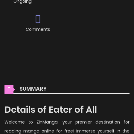
Ongoing
Comments
SUMMARY
Details of Eater of All
Welcome to ZinManga, your premier destination for
reading manga online for free! Immerse yourself in the