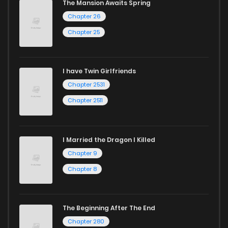
The Mansion Awaits Spring
Chapter 26
Chapter 25
I have Twin Girlfriends
Chapter 2531
Chapter 2511
I Married the Dragon I Killed
Chapter 9
Chapter 8
The Beginning After The End
Chapter 280