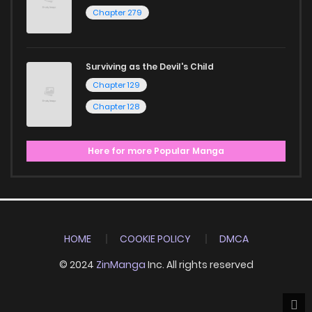
Chapter 279
Surviving as the Devil's Child
Chapter 129
Chapter 128
Here for more Popular Manga
HOME
COOKIE POLICY
DMCA
© 2024
ZinManga
Inc. All rights reserved