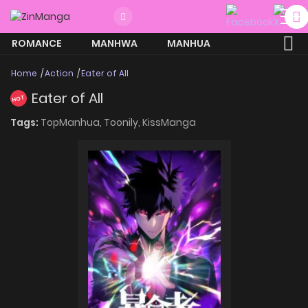
ROMANCE
MANHWA
MANHUA
MORE
Home
Action
Eater of All
Eater of All
HOT
Tags:
TopManhua,
Toonily,
KissManga