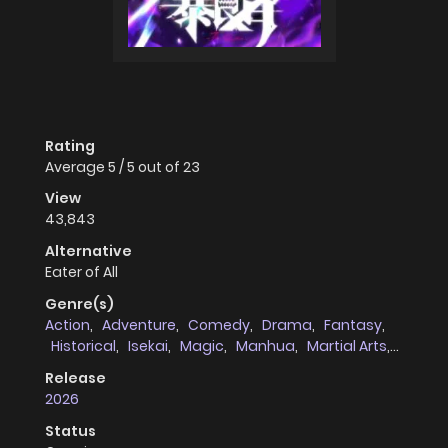
Rating
Average
5
/
5
out of
23
View
43,843
Alternative
Eater of All
Genre(s)
Action
,
Adventure
,
Comedy
,
Drama
,
Fantasy
,
Historical
,
Isekai
,
Magic
,
Manhua
,
Martial Arts
,
Mystery
,
Shounen
,
Supernatural
Release
2026
Status