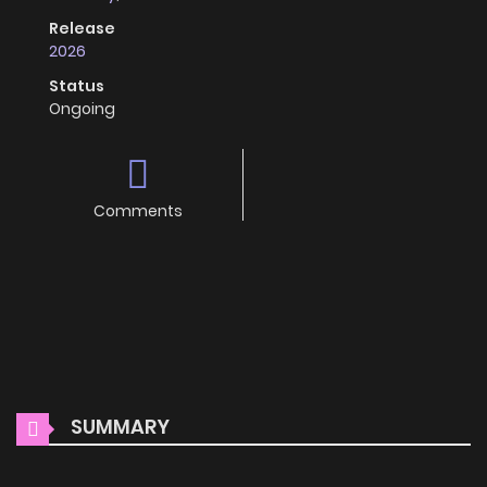
Release
2026
Status
Ongoing
Comments
SUMMARY