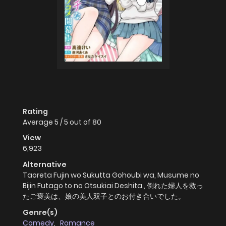
Rating
Average
5
/
5
out of
80
View
6,923
Alternative
Taoreta Fujin wo Sukutta Gohoubi wa, Musume no
Bijin Futago to no Otsukiai Deshita., 倒れた婦人を救っ
たご褒美は、娘の美人双子とのお付き合いでした。
Genre(s)
Comedy
,
Romance