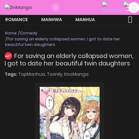
ROMANCE
MANHWA
MANHUA
MORE
Home
Comedy
For saving an elderly collapsed women, I got to date her
beautiful twin daughters
For saving an elderly collapsed women,
HOT
I got to date her beautiful twin daughters
Tags:
TopManhua,
Toonily,
KissManga