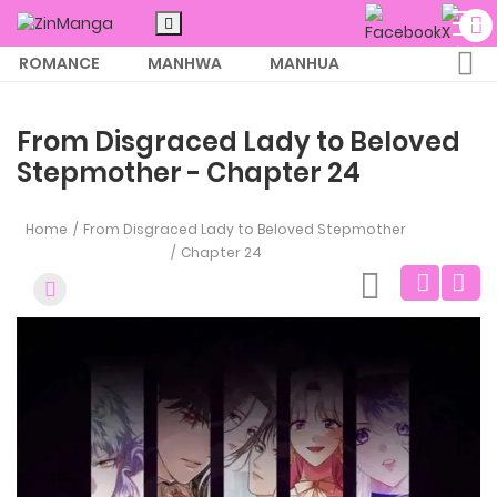
ROMANCE
MANHWA
MANHUA
MORE
From Disgraced Lady to Beloved
Stepmother - Chapter 24
Home
From Disgraced Lady to Beloved Stepmother
Chapter 24