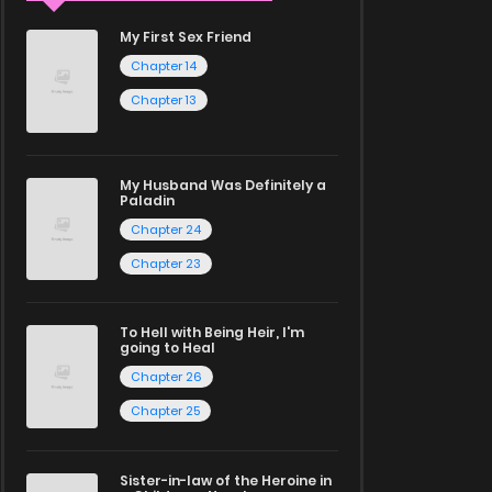
My First Sex Friend
Chapter 14
Chapter 13
My Husband Was Definitely a
Paladin
Chapter 24
Chapter 23
To Hell with Being Heir, I'm
going to Heal
Chapter 26
Chapter 25
Sister-in-law of the Heroine in