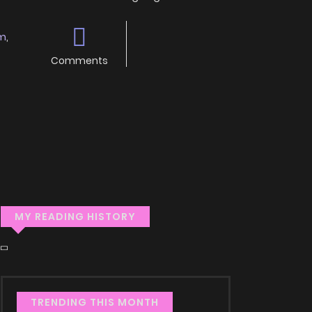
m
,
Comments
MY READING HISTORY
TRENDING THIS MONTH