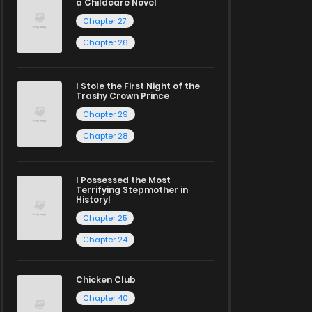
a Childcare Novel
Chapter 27
Chapter 26
I Stole the First Night of the
Trashy Crown Prince
Chapter 29
Chapter 28
I Possessed the Most
Terrifying Stepmother in
History!
Chapter 25
Chapter 24
Chicken Club
Chapter 40