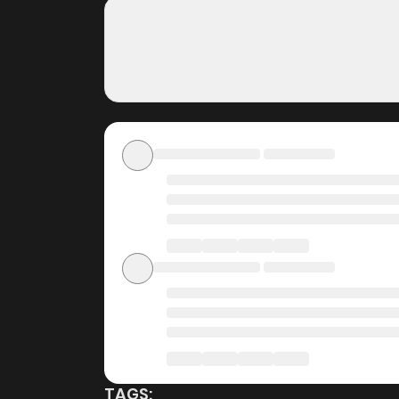
Dungeon City on Zin
Free Access
ZinManga offers a fantastic selection of man
completely free of charge. You can enjoy all t
it an ideal choice for those looking for f
worrying about costs.
Daily Updates
One of the standout features of ZinManga is i
Life in the Dungeon City is updated daily, en
story as it unfolds in real time, adding excit
User-Friendly Interface
ZinManga provides a user-friendly platform th
manga reader or new to the genre, you’ll find i
TAGS: