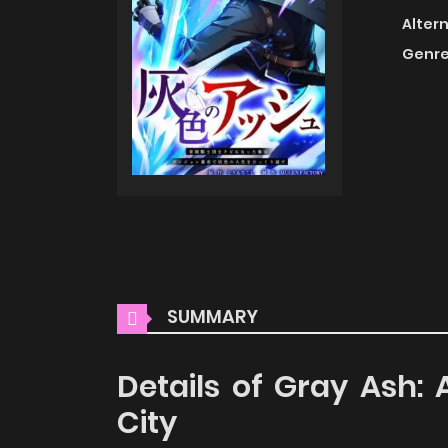
Alter
Genre
SUMMARY
Details of Gray Ash:
City