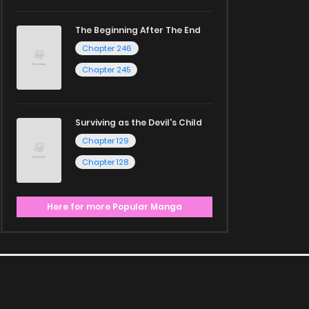
The Beginning After The End
Chapter 246
Chapter 245
Surviving as the Devil's Child
Chapter 129
Chapter 128
Here for more Popular Manga