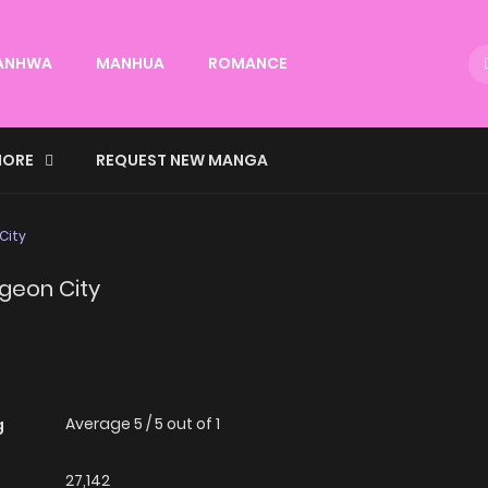
ANHWA
MANHUA
ROMANCE
ORE
REQUEST NEW MANGA
City
ngeon City
Average
5
/
5
out of
1
g
27,142