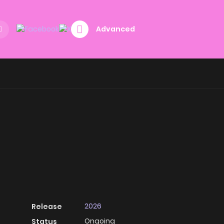
Advanced
2026
Release
Ongoing
Status