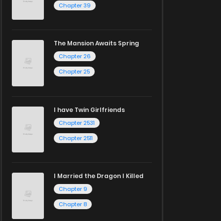
Chapter 39
The Mansion Awaits Spring
Chapter 26
Chapter 25
I have Twin Girlfriends
Chapter 2531
Chapter 2511
I Married the Dragon I Killed
Chapter 9
Chapter 8