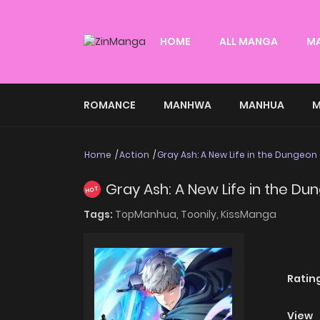
HOME
ALL MANGA
M
ROMANCE
MANHWA
MANHUA
M
Home
Action
Gray Ash: A New Life in the Dungeon 
Gray Ash: A New Life in the Du
HOT
Tags:
TopManhua,
Toonily,
KissManga
Ratin
View