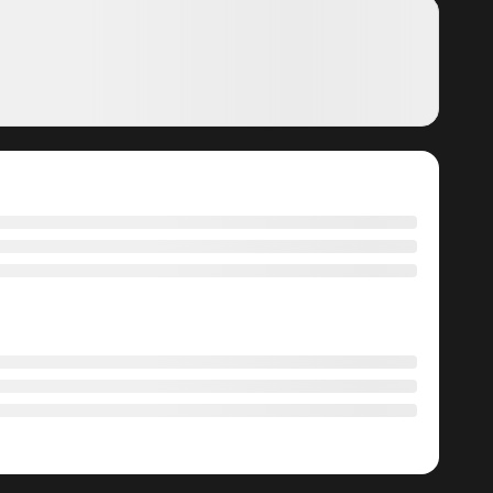
Manga?
ga, including Gray Ash: A New Life in the Dungeon City,
he latest chapters without any subscription fees, making
ree manga. With ZinManga, you can read manga without
ts commitment to keeping content fresh. Gray Ash: A New
suring that you never miss a chapter. You can follow the
ement to your experience when you
read manga online
.
at makes it easy to navigate. Whether you’re a seasoned
t simple to search for Gray Ash: A New Life in the Dungeon