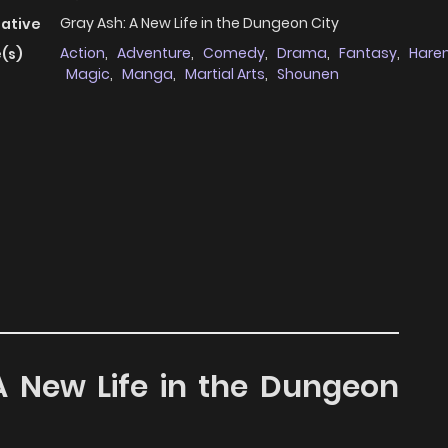
Gray Ash: A New Life in the Dungeon City
native
Action
,
Adventure
,
Comedy
,
Drama
,
Fantasy
,
Hare
(s)
Magic
,
Manga
,
Martial Arts
,
Shounen
 A New Life in the Dungeon