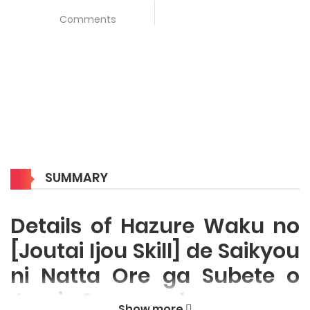
Comments
SUMMARY
Details of Hazure Waku no
[Joutai Ijou Skill] de Saikyou
ni Natta Ore ga Subete o
Juurin Suru made
Show more