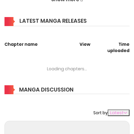
Welcome to ZinManga, your premier destination for
reading manga online for free! Immerse yourself in the
LATEST MANGA RELEASES
enchanting world of
Hazure Waku no [Joutai Ijou Skill] de
Saikyou ni Natta Ore ga Subete o Juurin Suru made Manga
Online Free
Chapter name
, where thrilling adventures and heartfelt
View
Time
uploaded
moments await.
Main Plot
Loading chapters...
ハズレ枠の【状態異常スキル】で最強になった俺がすべてを蹂躙
するまで / Hazure Waku no [Joutai Ijou Skill] de Saikyou ni
MANGA DISCUSSION
Natta Ore ga Subete wo Juurin Suru made / Failure Frame: I
Became the Strongest and Annihilated Everything With
Sort by
Latest
Low-Level Spells / How I Became The Strongest And
Trampled Everything With The [Status Abnormality Skills]
That Were Thought To Be Duds / Я стал самым сильным с