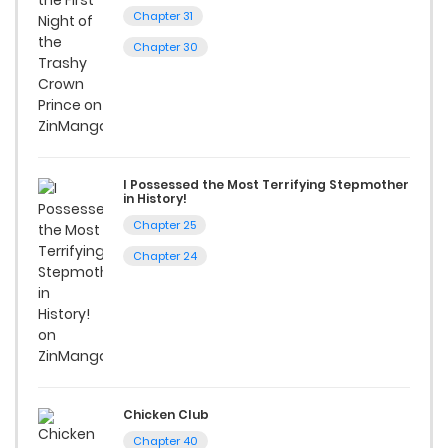
reading manga free from the comfort of your home,
Chapter 31
ZinManga is your go-to source. Our platform provides an
Chapter 30
excellent opportunity to read manga online and indulge in
captivating stories.
Start your adventure in the world of free manga online
today and find out why we are one of the top free manga
I Possessed the Most Terrifying Stepmother
reading sites! Join our community of manga enthusiasts
in History!
Chapter 25
and experience the joy of reading manga like never before!
Chapter 24
Chicken Club
Chapter 40