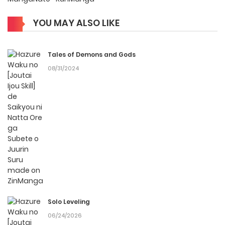
Compositor: Uchiuchi Keyaki Character Designer: KWKM
YOU MAY ALSO LIKE
Why should you read
Hazure Waku no [Joutai
Tales of Demons and Gods
Ijou Skill] de Saikyou ni
08/31/2024
Natta Ore ga Subete o
Juurin Suru made on
ZinManga?
Free Access
ZinManga offers a fantastic selection of manga, including
Hazure Waku no [Joutai Ijou Skill] de Saikyou ni Natta Ore ga
Subete o Juurin Suru made, completely free of charge. You
Solo Leveling
can enjoy all the latest chapters without any subscription
06/24/2026