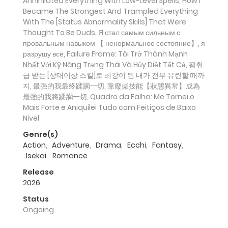
Annihilated Everything With Low-Level Spells, How I
Became The Strongest And Trampled Everything
With The [Status Abnormality Skills] That Were
Thought To Be Duds, Я стал самым сильным с
провальным навыком 【 ненормальное состояние】, я
разрушу всё, Failure Frame: Tôi Trở Thành Mạnh
Nhất Với Kỹ Năng Trạng Thái Và Hủy Diệt Tất Cả, 꽝취
급 받는 [상태이상 스킬]로 최강이 된 내가 전부 유린할 때까
지, 最强的我最终蹂躏一切, 靠廢柴技能【狀態異常】成為
最強的我將蹂躪一切, Quadro da Falha: Me Tornei o
Mais Forte e Aniquilei Tudo com Feitiços de Baixo
Nível
Genre(s)
Action
,
Adventure
,
Drama
,
Ecchi
,
Fantasy
,
Isekai
,
Romance
Release
2026
Status
Ongoing