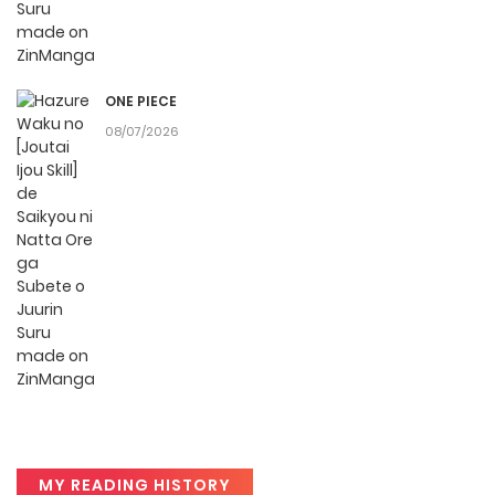
reader or new to the genre, you’ll find it simple to search for
Hazure Waku no [Joutai Ijou Skill] de Saikyou ni Natta Ore ga
Subete o Juurin Suru made and discover other titles. The
ONE PIECE
clean layout enhances your reading experience,
08/07/2026
minimizing distractions while you enjoy free manga on one
of the best manga websites.
High-Quality Content
ZinManga ensures that all manga, including Hazure Waku
no [Joutai Ijou Skill] de Saikyou ni Natta Ore ga Subete o
Juurin Suru made, is presented in high quality. The images
are clear, and the text is easy to read, allowing you to fully
immerse yourself in the story without any visual
distractions. This commitment to quality makes ZinManga
one of the best manga free websites for those who want
MY READING HISTORY