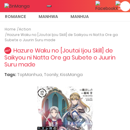
ROMANCE
MANHWA
MANHUA
MORE
Home
Action
Hazure Waku no [Joutai Ijou Skill] de Saikyou ni Natta Ore ga
Subete o Juurin Suru made
Hazure Waku no [Joutai Ijou Skill] de
HOT
Saikyou ni Natta Ore ga Subete o Juurin
Suru made
Tags:
TopManhua,
Toonily,
KissManga