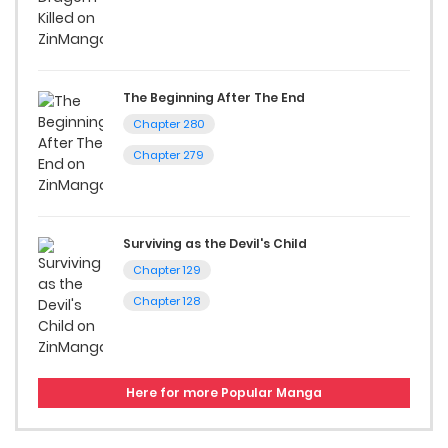
The Beginning After The End
Chapter 280
Chapter 279
Surviving as the Devil's Child
Chapter 129
Chapter 128
Here for more Popular Manga