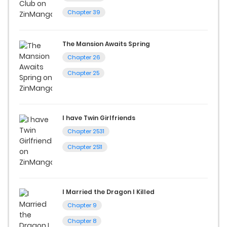
Chapter 39
The Mansion Awaits Spring
Chapter 26
Chapter 25
I have Twin Girlfriends
Chapter 2531
Chapter 2511
I Married the Dragon I Killed
Chapter 9
Chapter 8