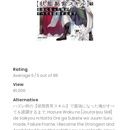
Rating
Average
5
/
5
out of
85
View
81,000
Alternative
ハズレ枠の【状態異常スキル】で最強になった俺がすべ
てを蹂躙するまで, Hazure Waku no [Joutai Ijou Skill]
de Saikyou ni Natta Ore ga Subete wo Juurin Suru
made, Failure Frame: I Became the Strongest and