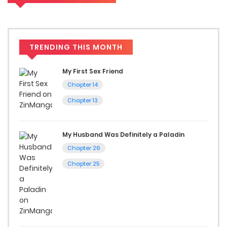
to read manga free.
Accessibility
TRENDING THIS MONTH
You can read Hazure Waku no [Joutai Ijou Skill] de Saikyou ni
Natta Ore ga Subete o Juurin Suru made on ZinManga from
My First Sex Friend
various devices—whether it’s your computer, tablet, or
Chapter 14
smartphone. This flexibility means you can enjoy your
Chapter 13
favorite manga anytime, anywhere. Whether you’re at
home or on the go, you can read manga online without any
My Husband Was Definitely a Paladin
hassle. ZinManga is one of the top free manga reading
Chapter 26
sites, providing an excellent opportunity to indulge in free
Chapter 25
manga online.
Explore More Genres on
ZinManga