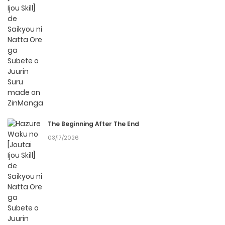
fees, making it an ideal choice for those looking for free
manga. With ZinManga, you can read manga without
worrying about costs.
Daily Updates
One of the standout features of ZinManga is its
commitment to keeping content fresh. Hazure Waku no
[Joutai Ijou Skill] de Saikyou ni Natta Ore ga Subete o Juurin
Suru made is updated daily, ensuring that you never miss
The Beginning After The End
a chapter. You can follow the story as it unfolds in real
03/17/2026
time, adding excitement to your experience when you
read
manga online
.
User-Friendly Interface
ZinManga provides a user-friendly platform that makes it
easy to navigate. Whether you’re a seasoned manga