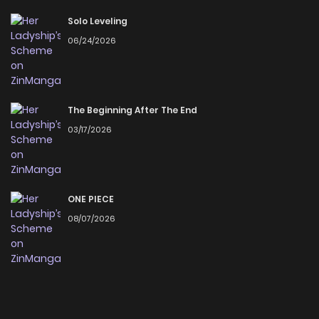
Solo Leveling
06/24/2026
The Beginning After The End
03/17/2026
ONE PIECE
08/07/2026