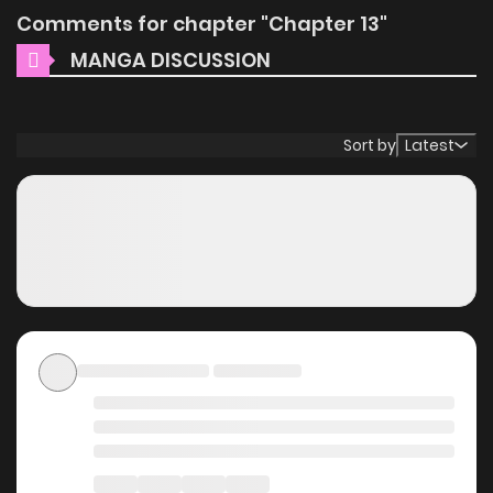
Comments for chapter "Chapter 13"
MANGA DISCUSSION
Sort by
Latest