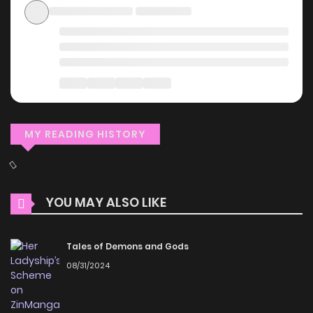
MY READING HISTORY
YOU MAY ALSO LIKE
Tales of Demons and Gods
08/31/2024