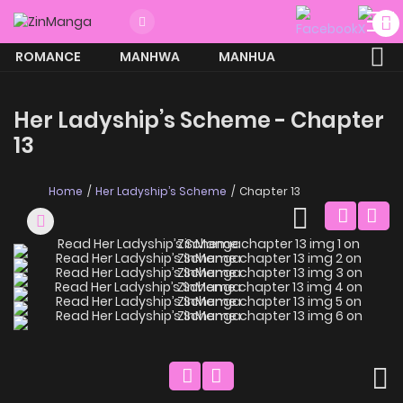
ROMANCE
MANHWA
MANHUA
MORE
Her Ladyship’s Scheme - Chapter
13
Home
Her Ladyship’s Scheme
Chapter 13