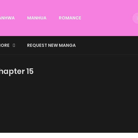
ANHWA
MANHUA
ROMANCE
ORE
REQUEST NEW MANGA
hapter 15