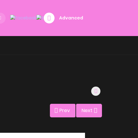
Advanced
Prev
Next