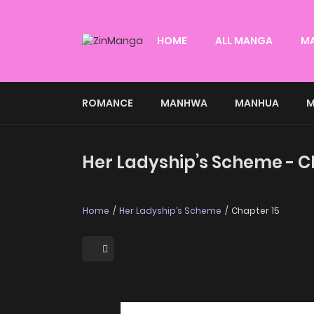
HOME
ALL MANGA
M
ROMANCE
MANHWA
MANHUA
M
Her Ladyship’s Scheme - C
Home
Her Ladyship’s Scheme
Chapter 15