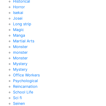
Historical
Horror
Isekai
Josei
Long strip
Magic
Manga
Martial Arts
Monster
monster
Monster
Mystery
Mystery
Office Workers
Psychological
Reincarnation
School Life
Sci fi
Seinen