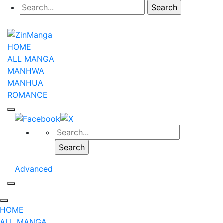
HOME
ALL MANGA
MANHWA
MANHUA
ROMANCE
Advanced
HOME
ALL MANGA