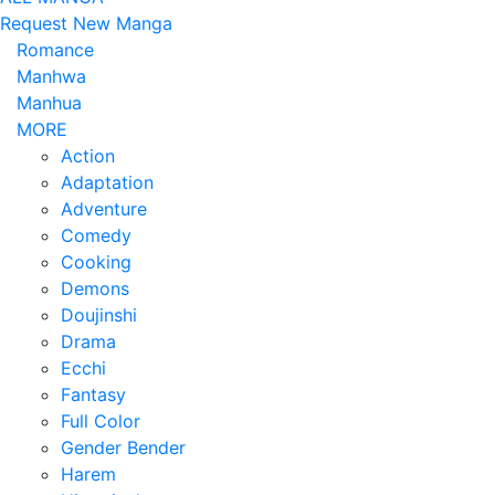
Request New Manga
Romance
Manhwa
Manhua
MORE
Action
Adaptation
Adventure
Comedy
Cooking
Demons
Doujinshi
Drama
Ecchi
Fantasy
Full Color
Gender Bender
Harem