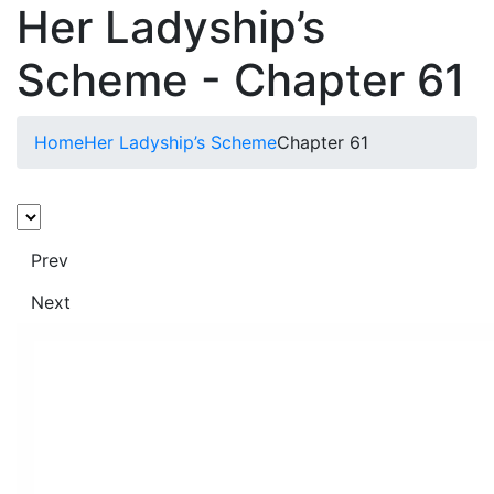
Her Ladyship’s
Scheme - Chapter 61
Home
Her Ladyship’s Scheme
Chapter 61
Prev
Next