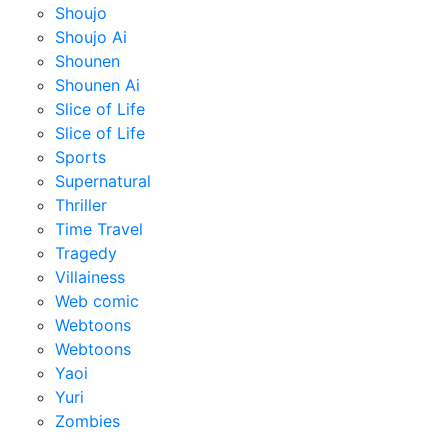
Shoujo
Shoujo Ai
Shounen
Shounen Ai
Slice of Life
Slice of Life
Sports
Supernatural
Thriller
Time Travel
Tragedy
Villainess
Web comic
Webtoons
Webtoons
Yaoi
Yuri
Zombies