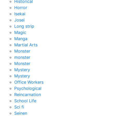
Historical
Horror
Isekai
Josei
Long strip
Magic
Manga
Martial Arts
Monster
monster
Monster
Mystery
Mystery
Office Workers
Psychological
Reincarnation
School Life
Sci fi
Seinen