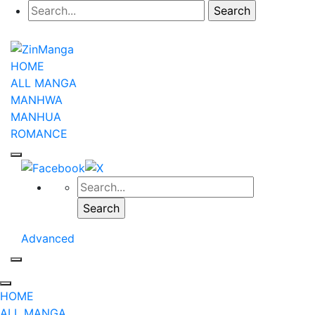
HOME
ALL MANGA
MANHWA
MANHUA
ROMANCE
Advanced
HOME
ALL MANGA