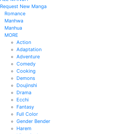
Request New Manga
Romance
Manhwa
Manhua
MORE
Action
Adaptation
Adventure
Comedy
Cooking
Demons
Doujinshi
Drama
Ecchi
Fantasy
Full Color
Gender Bender
Harem