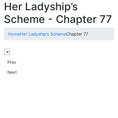
Her Ladyship’s
Scheme - Chapter 77
Home
Her Ladyship’s Scheme
Chapter 77
Prev
Next