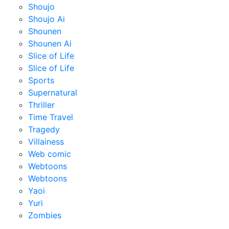
Shoujo
Shoujo Ai
Shounen
Shounen Ai
Slice of Life
Slice of Life
Sports
Supernatural
Thriller
Time Travel
Tragedy
Villainess
Web comic
Webtoons
Webtoons
Yaoi
Yuri
Zombies