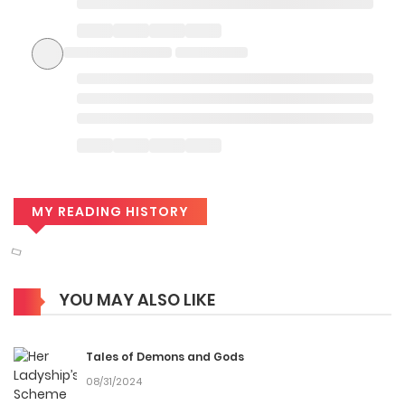
MY READING HISTORY
YOU MAY ALSO LIKE
Tales of Demons and Gods
08/31/2024