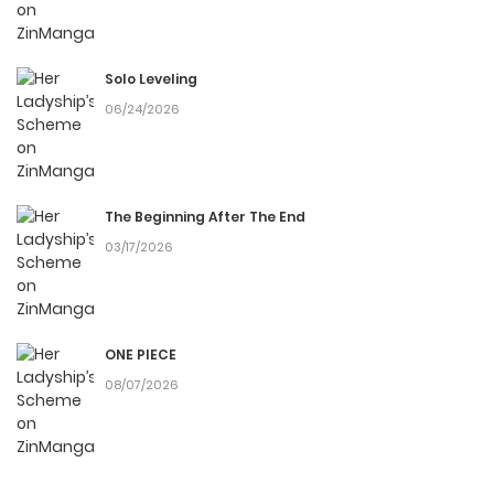
Solo Leveling
06/24/2026
The Beginning After The End
03/17/2026
ONE PIECE
08/07/2026