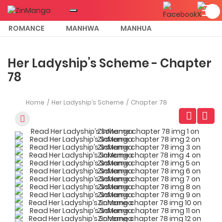
ROMANCE
MANHWA
MANHUA
MORE
Her Ladyship’s Scheme - Chapter
78
Home
Her Ladyship’s Scheme
Chapter 78