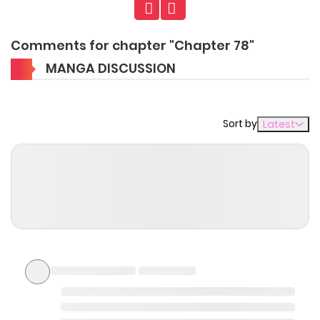
Comments for chapter "Chapter 78"
MANGA DISCUSSION
Sort by
Latest