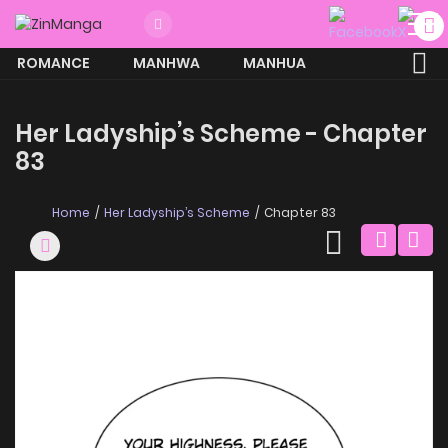
ROMANCE
MANHWA
MANHUA
MORE
Her Ladyship’s Scheme - Chapter
83
Home
Her Ladyship’s Scheme
Chapter 83