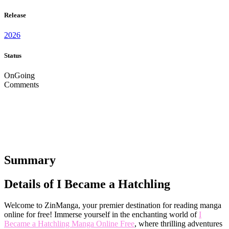
Release
2026
Status
OnGoing
Comments
Summary
Details of I Became a Hatchling
Welcome to ZinManga, your premier destination for reading manga
online for free! Immerse yourself in the enchanting world of
I
Became a Hatchling Manga Online Free
, where thrilling adventures