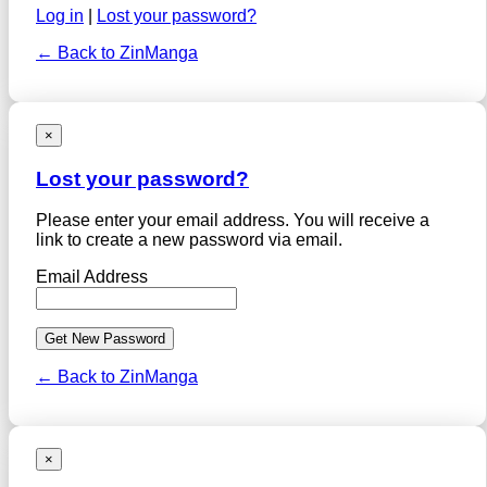
Log in
|
Lost your password?
← Back to ZinManga
×
Lost your password?
Please enter your email address. You will receive a
link to create a new password via email.
Email Address
← Back to ZinManga
×