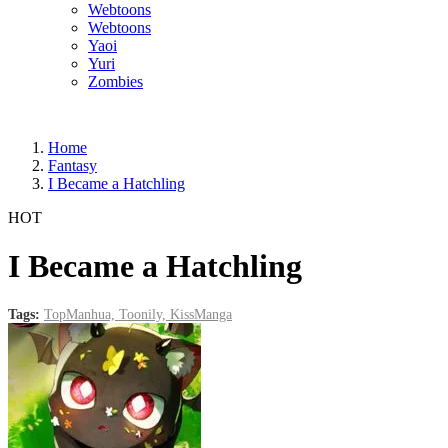
Webtoons
Webtoons
Yaoi
Yuri
Zombies
Home
Fantasy
I Became a Hatchling
HOT
I Became a Hatchling
Tags:
TopManhua,
Toonily,
KissManga