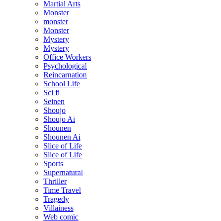
Martial Arts
Monster
monster
Monster
Mystery
Mystery
Office Workers
Psychological
Reincarnation
School Life
Sci fi
Seinen
Shoujo
Shoujo Ai
Shounen
Shounen Ai
Slice of Life
Slice of Life
Sports
Supernatural
Thriller
Time Travel
Tragedy
Villainess
Web comic