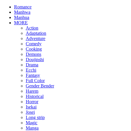
Romance
Manhwa
Manhua
MORE
Action
Adaptation
Adventure
Comedy
Cooking
Demons
Doujinshi
Drama
Ecchi
Fantasy
Full Color
Gender Bender
Harem
Historical
Horror
Isekai
Josei
Long strip
Magic
Manga