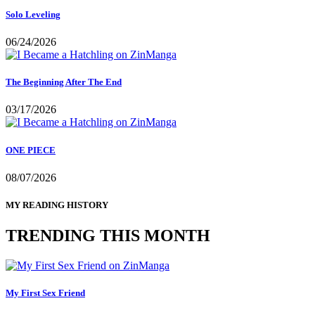
Solo Leveling
06/24/2026
The Beginning After The End
03/17/2026
ONE PIECE
08/07/2026
MY READING HISTORY
TRENDING THIS MONTH
My First Sex Friend