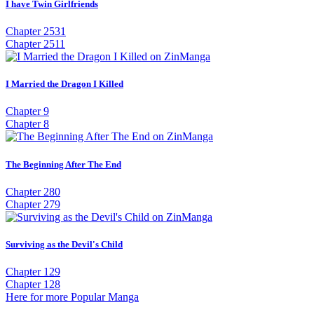
I have Twin Girlfriends
Chapter 2531
Chapter 2511
I Married the Dragon I Killed
Chapter 9
Chapter 8
The Beginning After The End
Chapter 280
Chapter 279
Surviving as the Devil's Child
Chapter 129
Chapter 128
Here for more Popular Manga