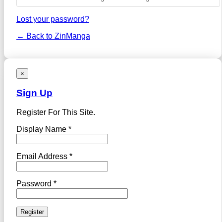
Lost your password?
← Back to ZinManga
×
Sign Up
Register For This Site.
Display Name *
Email Address *
Password *