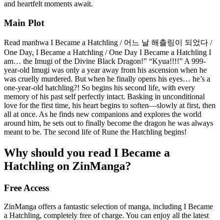
and heartfelt moments await.
Main Plot
Read manhwa I Became a Hatchling / 어느 날 해츨링이 되었다 /
One Day, I Became a Hatchling / One Day I Became a Hatchling I
am… the Imugi of the Divine Black Dragon!” “Kyua!!!!” A 999-
year-old Imugi was only a year away from his ascension when he
was cruelly murdered. But when he finally opens his eyes… he’s a
one-year-old hatchling?! So begins his second life, with every
memory of his past self perfectly intact. Basking in unconditional
love for the first time, his heart begins to soften—slowly at first, then
all at once. As he finds new companions and explores the world
around him, he sets out to finally become the dragon he was always
meant to be. The second life of Rune the Hatchling begins!
Why should you read I Became a
Hatchling on ZinManga?
Free Access
ZinManga offers a fantastic selection of manga, including I Became
a Hatchling, completely free of charge. You can enjoy all the latest