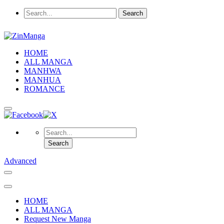
HOME
ALL MANGA
MANHWA
MANHUA
ROMANCE
Advanced
HOME
ALL MANGA
Request New Manga