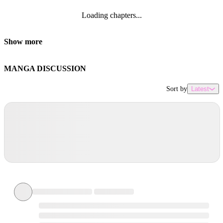
Loading chapters...
Show more
MANGA DISCUSSION
Sort by
Latest