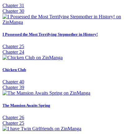
Chapter 31
Chapter 30
I Possessed the Most Terrifying Stepmother in History!
Chapter 25
Chapter 24
Chicken Club
Chapter 40
Chapter 39
The Mansion Awaits Spring
Chapter 26
Chapter 25