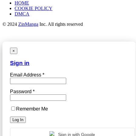
HOME
COOKIE POLICY
DMCA
© 2024
ZinManga
Inc. All rights reserved
×
Sign in
Email Address *
Password *
Remember Me
Sign in with Google