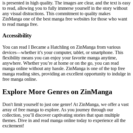
is presented in high quality. The images are clear, and the text is easy
to read, allowing you to fully immerse yourself in the story without
any visual distractions. This commitment to quality makes
ZinManga one of the best manga free websites for those who want
to read manga free.
Accessibility
You can read I Became a Hatchling on ZinManga from various
devices—whether it’s your computer, tablet, or smartphone. This
flexibility means you can enjoy your favorite manga anytime,
anywhere. Whether you’re at home or on the go, you can read
manga online without any hassle. ZinManga is one of the top free
manga reading sites, providing an excellent opportunity to indulge in
free manga online.
Explore More Genres on ZinManga
Don't limit yourself to just one genre! At ZinManga, we offer a vast
array of free manga to explore. As you journey through our
collection, you’ll discover captivating stories that span multiple
themes. Dive in and read manga online today to experience all the
excitement!