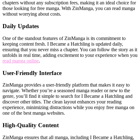
chapters without any subscription fees, making it an ideal choice for
those looking for free manga. With ZinManga, you can read manga
without worrying about costs.
Daily Updates
One of the standout features of ZinManga is its commitment to
keeping content fresh. I Became a Hatchling is updated daily,
ensuring that you never miss a chapter. You can follow the story as it
unfolds in real time, adding excitement to your experience when you
read manga online
.
User-Friendly Interface
ZinManga provides a user-friendly platform that makes it easy to
navigate. Whether you’re a seasoned manga reader or new to the
genre, you’ll find it simple to search for I Became a Hatchling and
discover other titles. The clean layout enhances your reading
experience, minimizing distractions while you enjoy free manga on
one of the best manga websites.
High-Quality Content
ZinManga ensures that all manga, including I Became a Hatchling,