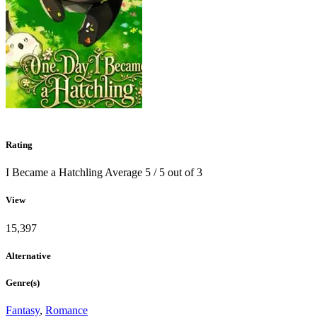
Rating
I Became a Hatchling
Average
5
/
5
out of
3
View
15,397
Alternative
Genre(s)
Fantasy
,
Romance