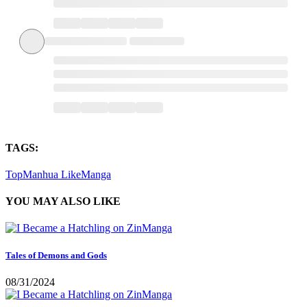
TAGS:
TopManhua
LikeManga
YOU MAY ALSO LIKE
Tales of Demons and Gods
08/31/2024