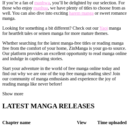
If you’re a fan of
manhwa
, you’ll be delighted by our selection. For
those who enjoy
manhua
, we have plenty of titles to choose from as
well. You can also dive into exciting
harem manga
or sweet romance
manga.
Looking for something a bit different? Check out our
Yaoi
manga
for heartfelt tales or seinen manga for more mature themes.
Whether searching for the latest manga-free titles or reading manga
free from the comfort of your home, ZinManga is your go-to source.
Our platform provides an excellent opportunity to read manga online
and indulge in captivating stories.
Start your adventure in the world of free manga online today and
find out why we are one of the top free manga reading sites! Join
our community of manga enthusiasts and experience the joy of
reading manga like never before!
Show more
LATEST MANGA RELEASES
Chapter name
View
Time uploaded