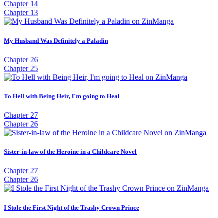
Chapter 14
Chapter 13
My Husband Was Definitely a Paladin
Chapter 26
Chapter 25
To Hell with Being Heir, I'm going to Heal
Chapter 27
Chapter 26
Sister-in-law of the Heroine in a Childcare Novel
Chapter 27
Chapter 26
I Stole the First Night of the Trashy Crown Prince