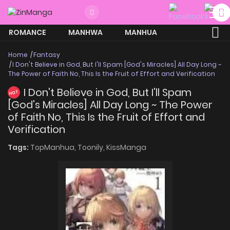
ROMANCE
MANHWA
MANHUA
MORE
Home
Fantasy
I Don't Believe in God, But I'll Spam [God's Miracles] All Day Long ~
The Power of Faith No, This Is the Fruit of Effort and Verification
I Don't Believe in God, But I'll Spam
HOT
[God's Miracles] All Day Long ~ The Power
of Faith No, This Is the Fruit of Effort and
Verification
Tags:
TopManhua,
Toonily,
KissManga