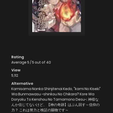
Rating
Average
5
/
5
out of
40
View
5,112
Alternative
Kamisama Nanka Shinjitenai Kedo, "kami No Kiseki"
Wa Bunmawasu ~shinkou No Chikara? Kore Wa
Doryoku To Kenshou No Tamamono Desu~; 神様な
んか信じてないけど、【神の奇跡】はぶん回す～信仰の
力？ これは努力と検証の賜物です～