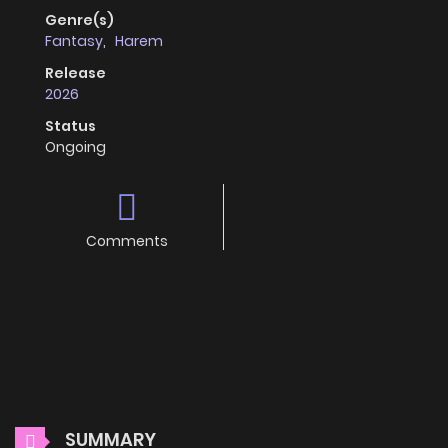
Genre(s)
Fantasy
,
Harem
Release
2026
Status
Ongoing
Comments
SUMMARY