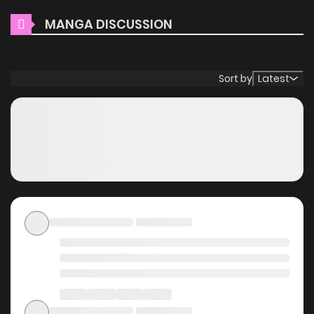
Main Plot
MANGA DISCUSSION
When 47-year-old single programmer Ritsu Hisahashi
opens his eyes, he finds himself reincarnated as a boy
Sort by
Latest
named Mika in a poor village in another world. In a world
where magic called [God's Miracles] exists, he leverages
his knowledge from his previous life, his drive to take action,
and his thirst for discovery-secretly training his magic
alone, unnoticed by the adults... Eventually, a classic tale of
growth about a boy who brings light to the kingdom!!
Why should you read I
Don't Believe in God, But I'll
Spam [God's Miracles] All
Day Long ~ The Power of