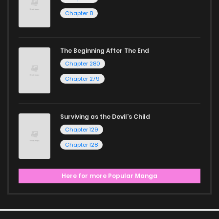
ZinManga is your go-to source. Our platform provides an
Chapter 8
excellent opportunity to read manga online and indulge in
captivating stories.
The Beginning After The End
Start your adventure in the world of free manga online
Chapter 280
today and find out why we are one of the top free manga
Chapter 279
reading sites! Join our community of manga enthusiasts
and experience the joy of reading manga like never before!
Surviving as the Devil's Child
Chapter 129
Chapter 128
Here for more Popular Manga