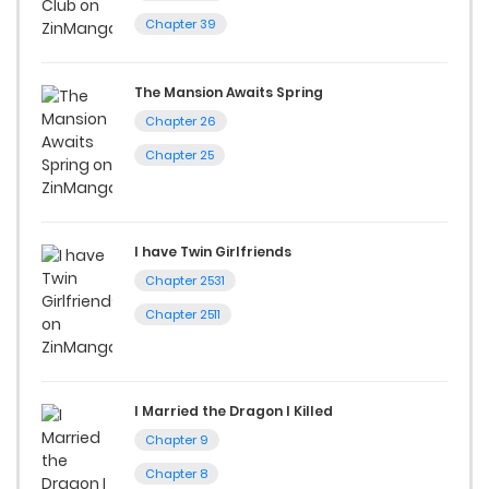
Chapter 39
The Mansion Awaits Spring
Chapter 26
Chapter 25
I have Twin Girlfriends
Chapter 2531
Chapter 2511
I Married the Dragon I Killed
Chapter 9
Chapter 8