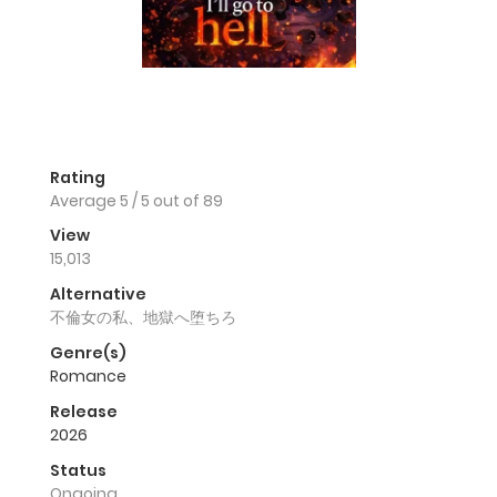
Rating
Average
5
/
5
out of
89
View
15,013
Alternative
不倫女の私、地獄へ堕ちろ
Genre(s)
Romance
Release
2026
Status
Ongoing