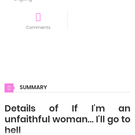
Comments
SUMMARY
Details of If I'm an
unfaithful woman… I'll go to
hell