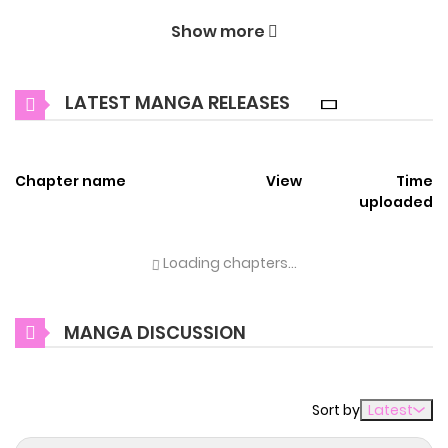
Welcome to ZinManga, your premier destination for
Show more
reading manga online for free! Immerse yourself in the
enchanting world of
If I'm an unfaithful woman… I'll go to
LATEST MANGA RELEASES
hell Manga Online Free
, where thrilling adventures and
heartfelt moments await.
Chapter name
View
Time
Main Plot
uploaded
不倫女の私、地獄へ堕ちろ Miura Reika works in the Sales
Department of a trading company. She married her
Loading chapters...
department manager—her enviable husband, Hino
Takashi—and was living a happy life with both a career and
MANGA DISCUSSION
a home… until she discovered his betrayal. After a violent
struggle with his affair partner, Reika fell from her
apartment balcony and died… or so it seemed. When she
Sort by
Latest
opened her eyes again, she found herself in a world