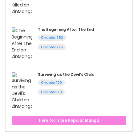
The Beginning After The End
Chapter 280
Chapter 279
Surviving as the Devil's Child
Chapter 129
Chapter 128
Here for more Popular Manga