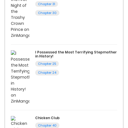
excellent opportunity to read manga online and indulge in
Chapter 31
captivating stories.
Chapter 30
Start your adventure in the world of free manga online
today and find out why we are one of the top free manga
reading sites! Join our community of manga enthusiasts
and experience the joy of reading manga like never before!
I Possessed the Most Terrifying Stepmother
in History!
Chapter 25
Chapter 24
Chicken Club
Chapter 40