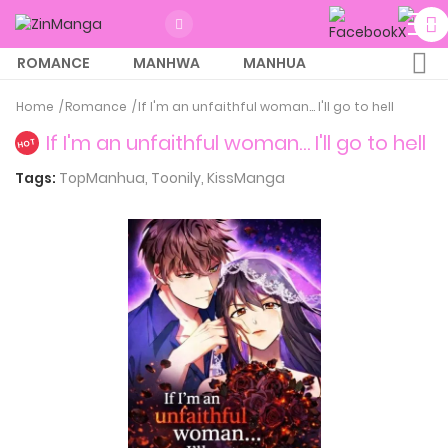
ROMANCE
MANHWA
MANHUA
MORE
Home
Romance
If I'm an unfaithful woman… I'll go to hell
If I'm an unfaithful woman… I'll go to hell
HOT
Tags:
TopManhua,
Toonily,
KissManga