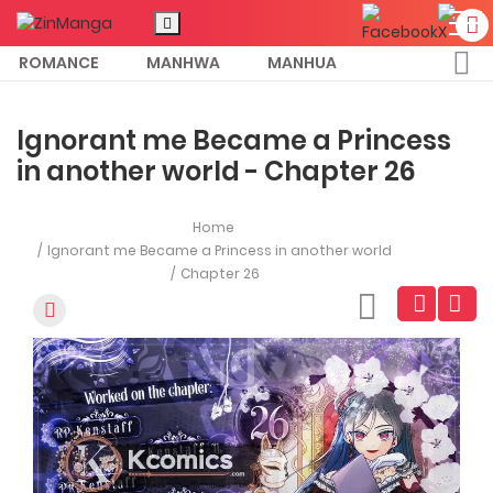
ROMANCE
MANHWA
MANHUA
MORE
Ignorant me Became a Princess
in another world - Chapter 26
Home
Ignorant me Became a Princess in another world
Chapter 26