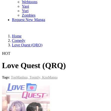
Webtoons
Yaoi
Yuri
Zombies
Request New Manga
Home
Comedy
Love Quest (QRQ)
HOT
Love Quest (QRQ)
Tags:
TopManhua,
Toonily,
KissManga