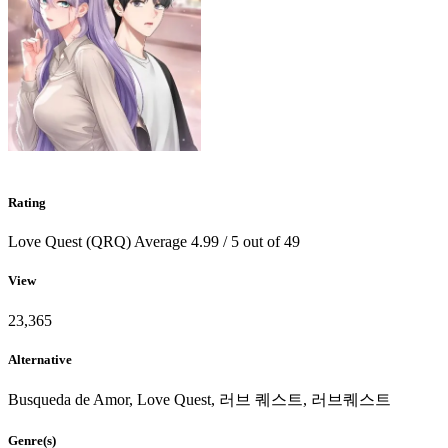
Rating
Love Quest (QRQ)
Average
4.99
/
5
out of
49
View
23,365
Alternative
Busqueda de Amor, Love Quest, 러브 퀘스트, 러브퀘스트
Genre(s)