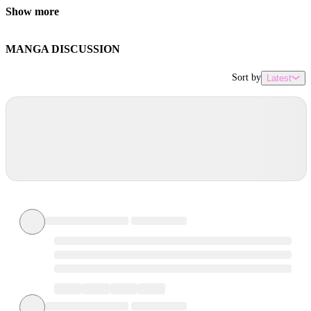
Show more
MANGA DISCUSSION
Sort by
Latest