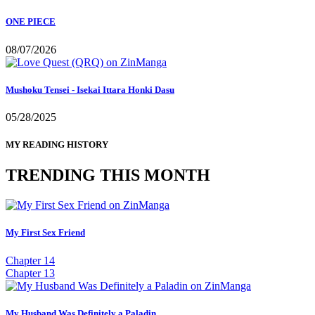
ONE PIECE
08/07/2026
Mushoku Tensei - Isekai Ittara Honki Dasu
05/28/2025
MY READING HISTORY
TRENDING THIS MONTH
My First Sex Friend
Chapter 14
Chapter 13
My Husband Was Definitely a Paladin