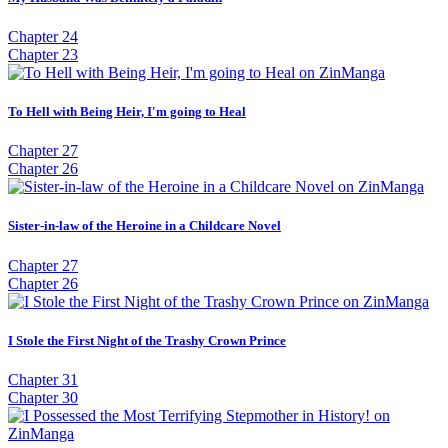
Chapter 24
Chapter 23
To Hell with Being Heir, I'm going to Heal
Chapter 27
Chapter 26
Sister-in-law of the Heroine in a Childcare Novel
Chapter 27
Chapter 26
I Stole the First Night of the Trashy Crown Prince
Chapter 31
Chapter 30