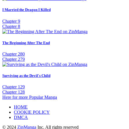
I Married the Dragon I Killed
Chapter 9
Chapter 8
The Beginning After The End
Chapter 280
Chapter 279
Surviving as the Devil's Child
Chapter 129
Chapter 128
Here for more Popular Manga
HOME
COOKIE POLICY
DMCA
© 2024
ZinManga
Inc. All rights reserved