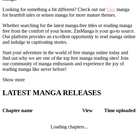
Looking for something a bit different? Check out our
Yaoi
manga
for heartfelt tales or seinen manga for more mature themes.
Whether searching for the latest manga-free titles or reading manga
free from the comfort of your home, ZinManga is your go-to source.
Our platform provides an excellent opportunity to read manga online
and indulge in captivating stories.
Start your adventure in the world of free manga online today and
find out why we are one of the top free manga reading sites! Join
our community of manga enthusiasts and experience the joy of
reading manga like never before!
Show more
LATEST MANGA RELEASES
Chapter name
View
Time uploaded
Loading chapters...