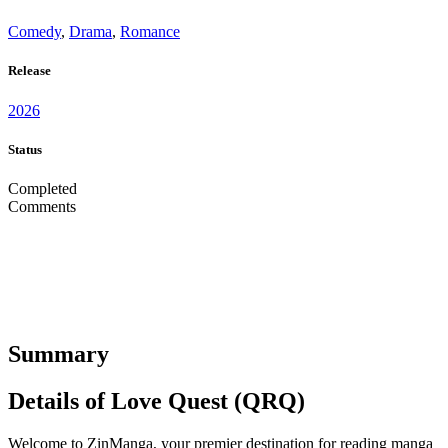
Comedy
,
Drama
,
Romance
Release
2026
Status
Completed
Comments
Summary
Details of Love Quest (QRQ)
Welcome to ZinManga, your premier destination for reading manga