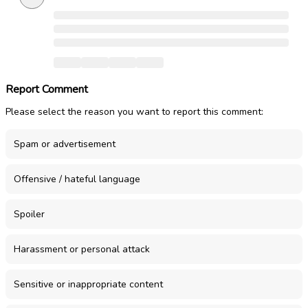
Report Comment
Please select the reason you want to report this comment:
Spam or advertisement
Offensive / hateful language
Spoiler
Harassment or personal attack
Sensitive or inappropriate content