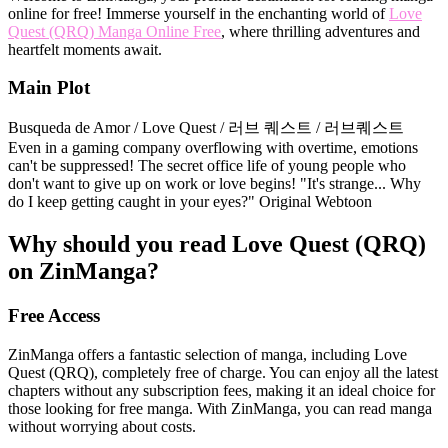
online for free! Immerse yourself in the enchanting world of
Love
Quest (QRQ) Manga Online Free
, where thrilling adventures and
heartfelt moments await.
Main Plot
Busqueda de Amor / Love Quest / 러브 퀘스트 / 러브퀘스트
Even in a gaming company overflowing with overtime, emotions
can't be suppressed! The secret office life of young people who
don't want to give up on work or love begins! "It's strange... Why
do I keep getting caught in your eyes?" Original Webtoon
Why should you read Love Quest (QRQ)
on ZinManga?
Free Access
ZinManga offers a fantastic selection of manga, including Love
Quest (QRQ), completely free of charge. You can enjoy all the latest
chapters without any subscription fees, making it an ideal choice for
those looking for free manga. With ZinManga, you can read manga
without worrying about costs.