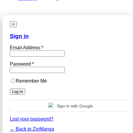
×
Sign in
Email Address *
Password *
Remember Me
Sign in with Google
Lost your password?
← Back to ZinManga