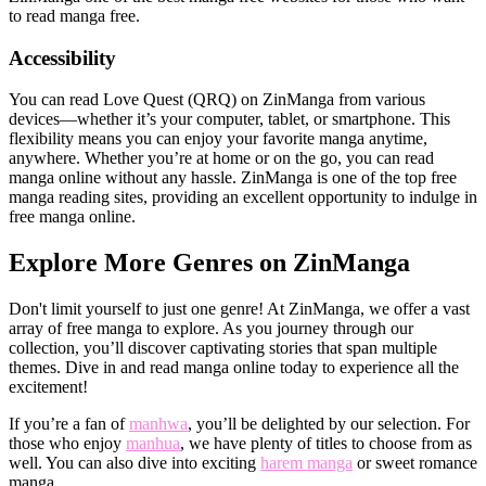
to read manga free.
Accessibility
You can read Love Quest (QRQ) on ZinManga from various
devices—whether it’s your computer, tablet, or smartphone. This
flexibility means you can enjoy your favorite manga anytime,
anywhere. Whether you’re at home or on the go, you can read
manga online without any hassle. ZinManga is one of the top free
manga reading sites, providing an excellent opportunity to indulge in
free manga online.
Explore More Genres on ZinManga
Don't limit yourself to just one genre! At ZinManga, we offer a vast
array of free manga to explore. As you journey through our
collection, you’ll discover captivating stories that span multiple
themes. Dive in and read manga online today to experience all the
excitement!
If you’re a fan of
manhwa
, you’ll be delighted by our selection. For
those who enjoy
manhua
, we have plenty of titles to choose from as
well. You can also dive into exciting
harem manga
or sweet romance
manga.