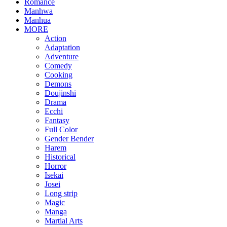
Romance
Manhwa
Manhua
MORE
Action
Adaptation
Adventure
Comedy
Cooking
Demons
Doujinshi
Drama
Ecchi
Fantasy
Full Color
Gender Bender
Harem
Historical
Horror
Isekai
Josei
Long strip
Magic
Manga
Martial Arts