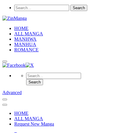
HOME
ALL MANGA
MANHWA
MANHUA
ROMANCE
Advanced
HOME
ALL MANGA
Request New Manga