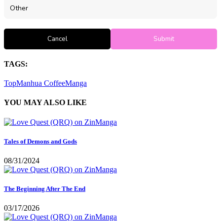
Other
Cancel
Submit
TAGS:
TopManhua
CoffeeManga
YOU MAY ALSO LIKE
Tales of Demons and Gods
08/31/2024
The Beginning After The End
03/17/2026