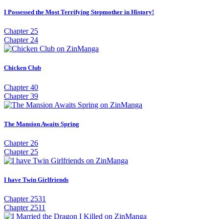
I Possessed the Most Terrifying Stepmother in History!
Chapter 25
Chapter 24
Chicken Club
Chapter 40
Chapter 39
The Mansion Awaits Spring
Chapter 26
Chapter 25
I have Twin Girlfriends
Chapter 2531
Chapter 2511