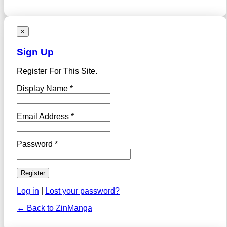
×
Sign Up
Register For This Site.
Display Name *
Email Address *
Password *
Log in
|
Lost your password?
← Back to ZinManga