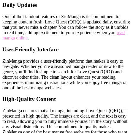
Daily Updates
One of the standout features of ZinManga is its commitment to
keeping content fresh. Love Quest (QRQ) is updated daily, ensuring
that you never miss a chapter. You can follow the story as it unfolds
in real time, adding excitement to your experience when you
read
manga online
.
User-Friendly Interface
ZinManga provides a user-friendly platform that makes it easy to
navigate. Whether you’re a seasoned manga reader or new to the
genre, you’ll find it simple to search for Love Quest (QRQ) and
discover other titles. The clean layout enhances your reading
experience, minimizing distractions while you enjoy free manga on
one of the best manga websites.
High-Quality Content
ZinManga ensures that all manga, including Love Quest (QRQ), is
presented in high quality. The images are clear, and the text is easy
to read, allowing you to fully immerse yourself in the story without
any visual distractions. This commitment to quality makes
ZinManga one of the best manga free websites for those who want