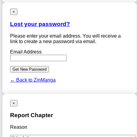
×
Lost your password?
Please enter your email address. You will receive a
link to create a new password via email.
Email Address
← Back to ZinManga
×
Report Chapter
Reason