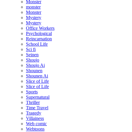
Monster
monster
Monster
Mystery
Mystery
Office Workers
Psychological
Reincarnation
School Life
Sci fi
Seinen
Shoujo
Shoujo Ai
Shounen
Shounen Ai
Slice of Life
Slice of Life
Sports
Supernatural
Thriller
Time Travel
Tragedy
Villainess
Web comic
Webtoons