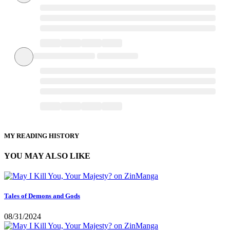
MY READING HISTORY
YOU MAY ALSO LIKE
Tales of Demons and Gods
08/31/2024