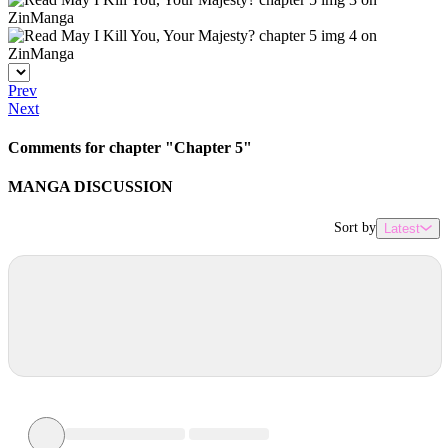
Prev
Next
Comments for chapter "Chapter 5"
MANGA DISCUSSION
Sort by
Latest