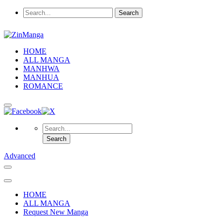
HOME
ALL MANGA
MANHWA
MANHUA
ROMANCE
Advanced
HOME
ALL MANGA
Request New Manga