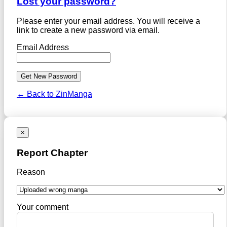
Lost your password?
Please enter your email address. You will receive a
link to create a new password via email.
Email Address
← Back to ZinManga
×
Report Chapter
Reason
Your comment