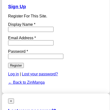
Sign Up
Register For This Site.
Display Name *
Email Address *
Password *
Log in
|
Lost your password?
← Back to ZinManga
×