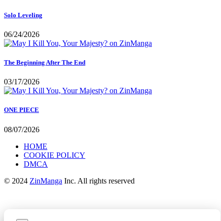
Solo Leveling
06/24/2026
The Beginning After The End
03/17/2026
ONE PIECE
08/07/2026
HOME
COOKIE POLICY
DMCA
© 2024
ZinManga
Inc. All rights reserved