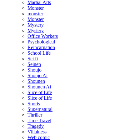
Martial Arts
Monster
monster
Monster
Mystery
Mystery
Office Workers
Psychological
Reincarnation
School Life
Sci fi
Seinen
Shoujo
Shoujo Ai
Shounen
Shounen Ai
Slice of Life
Slice of Life
Sports
Supernatural
Thriller
Time Travel
Tragedy
Villainess
Web comic