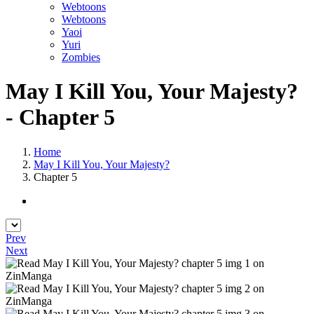
Webtoons
Webtoons
Yaoi
Yuri
Zombies
May I Kill You, Your Majesty?
- Chapter 5
Home
May I Kill You, Your Majesty?
Chapter 5
Prev
Next