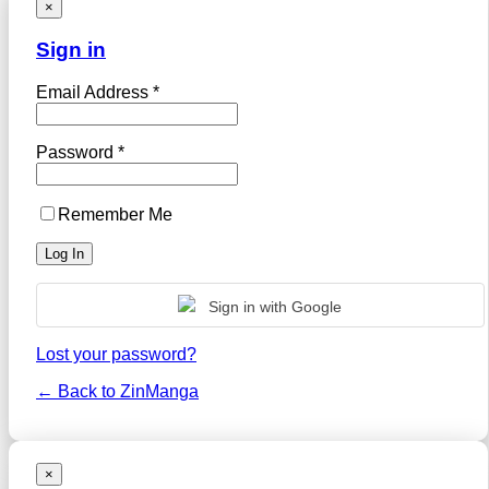
×
Sign in
Email Address *
Password *
Remember Me
Sign in with Google
Lost your password?
← Back to ZinManga
×