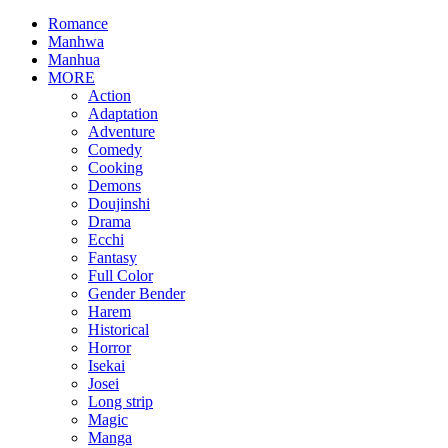
Romance
Manhwa
Manhua
MORE
Action
Adaptation
Adventure
Comedy
Cooking
Demons
Doujinshi
Drama
Ecchi
Fantasy
Full Color
Gender Bender
Harem
Historical
Horror
Isekai
Josei
Long strip
Magic
Manga