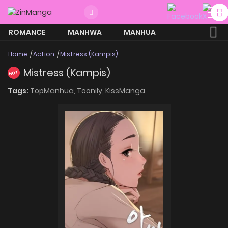
ROMANCE
MANHWA
MANHUA
MORE
Home
Action
Mistress (Kampis)
Mistress (Kampis)
HOT
Tags:
TopManhua,
Toonily,
KissManga