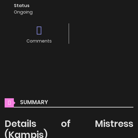
Status
Ongoing
Comments
SUMMARY
Details of Mistress
(Kampis)