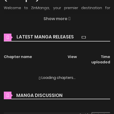
Welcome to ZinManga, your premier destination for
reading manga online for free! Immerse yourself in the
Show more
enchanting world of
Mistress (Kampis) Manga Online Free
,
where thrilling adventures and heartfelt moments await.
LATEST MANGA RELEASES
Main Plot
Assi / Madam / Mademoiselle / Miss (Kampis) / นายหญิง / 奉
Chapter name
View
Time
公物語〜僕のお嬢様〜 / 小姐 / 아씨 Sold to the Gwak household
uploaded
as a young boy, Dol-swae grows from being a shy boy to a
handsome, sturdy man. He’s not the only one who grew up
Loading chapters...
to be attractive, though. Lady So-hee, who he serves, and
Yeo-reum, a fellow servant in the Gwak household, are now
MANGA DISCUSSION
gorgeous women. The playful relationships they had
together as children are now full of heated tension as they
orbit each other. Something much steamier than love is in