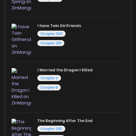
I have Twin Girlfriends
Chapter 2531
Chapter 2511
I Married the Dragon I Killed
Chapter 9
Chapter 8
The Beginning After The End
Chapter 280