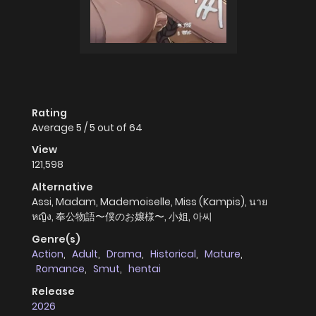
Rating
Average
5
/
5
out of
64
View
121,598
Alternative
Assi, Madam, Mademoiselle, Miss (Kampis), นาย
หญิง, 奉公物語〜僕のお嬢様〜, 小姐, 아씨
Genre(s)
Action
,
Adult
,
Drama
,
Historical
,
Mature
,
Romance
,
Smut
,
hentai
Release
2026