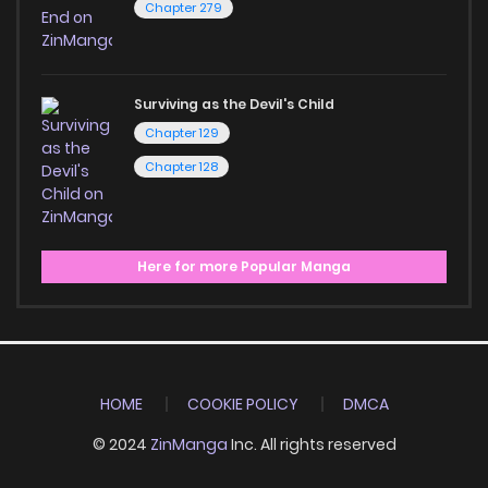
Chapter 279
Surviving as the Devil's Child
Chapter 129
Chapter 128
Here for more Popular Manga
HOME
COOKIE POLICY
DMCA
© 2024
ZinManga
Inc. All rights reserved