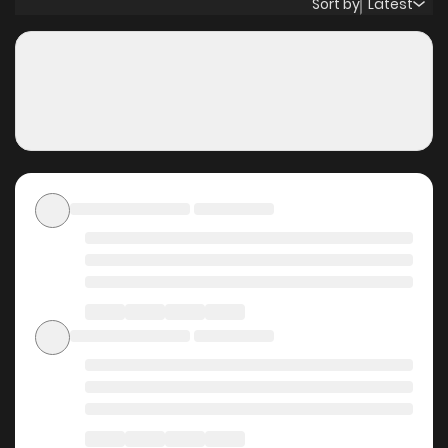
Sort by
Latest
the air… Original Webtoon: R19: Lezhin, Bomtoon, MrBlue,
Naver Series, Onestory, Nate R15: Bomtoon, MrBlue, Naver
Series, Ridibooks Official Translations: English, T.Chinese,
French, Thai, Japanese
Why should you read
Mistress (Kampis) on
ZinManga?
Free Access
ZinManga offers a fantastic selection of manga, including
Mistress (Kampis), completely free of charge. You can
enjoy all the latest chapters without any subscription fees,
making it an ideal choice for those looking for free manga.
With ZinManga, you can read manga without worrying