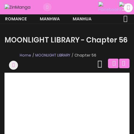
ROMANCE
MANHWA
MANHUA
MORE
MOONLIGHT LIBRARY - Chapter 56
Home
MOONLIGHT LIBRARY
Chapter 56