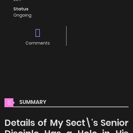
Status
Ongoing
Comments
SUMMARY
Details of My Sect\'s Senior