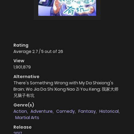
Rating
Average
2.7
/
5
out of
26
View
1,901,879
Alternative
There's Something Wrong with My Da Shixiong's
Brain; Wo Jia Da Shi Xiong Nao Zi You Keng; 我家大师
兄脑子有坑
Genre(s)
Action
,
Adventure
,
Comedy
,
Fantasy
,
Historical
,
Martial Arts
Release
2017