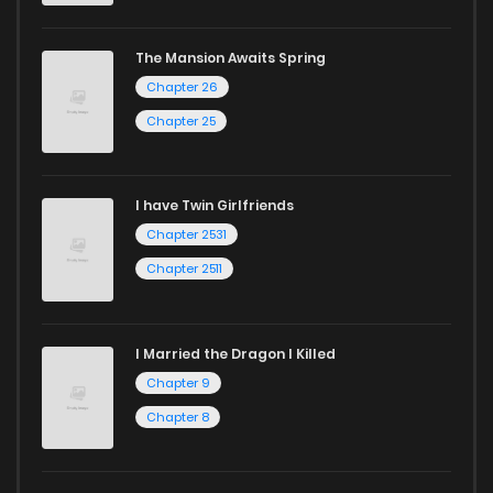
The Mansion Awaits Spring
Chapter 26
Chapter 25
I have Twin Girlfriends
Chapter 2531
Chapter 2511
I Married the Dragon I Killed
Chapter 9
Chapter 8