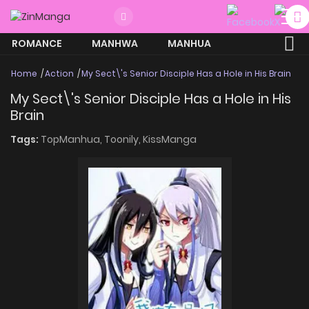
ROMANCE
MANHWA
MANHUA
MORE
Home
Action
My Sect\'s Senior Disciple Has a Hole in His Brain
My Sect\'s Senior Disciple Has a Hole in His
Brain
Tags:
TopManhua,
Toonily,
KissManga