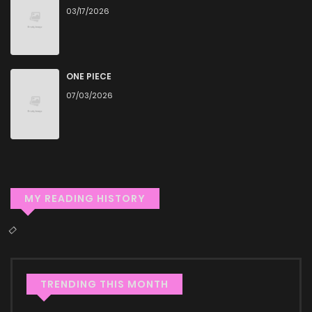
03/17/2026
High-Quality Content
ZinManga ensures that all manga, including My Sect\'s
Senior Disciple Has a Hole in His Brain, is presented in high
ONE PIECE
quality. The images are clear, and the text is easy to read,
07/03/2026
allowing you to fully immerse yourself in the story without
any visual distractions. This commitment to quality makes
ZinManga one of the best manga free websites for those
who want to read manga free.
MY READING HISTORY
Accessibility
You can read My Sect\'s Senior Disciple Has a Hole in His
Brain on ZinManga from various devices—whether it’s your
computer, tablet, or smartphone. This flexibility means you
TRENDING THIS MONTH
can enjoy your favorite manga anytime, anywhere.