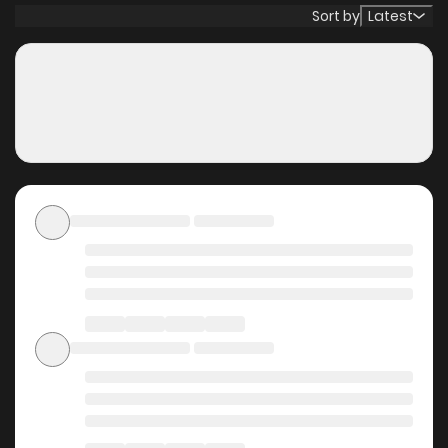
disciples while avoiding flags left and right.
Sort by
Latest
Why should you read My
Sect\'s Senior Disciple Has
a Hole in His Brain on
ZinManga?
Free Access
ZinManga offers a fantastic selection of manga, including
My Sect\'s Senior Disciple Has a Hole in His Brain, completely
free of charge. You can enjoy all the latest chapters
without any subscription fees, making it an ideal choice for
those looking for free manga. With ZinManga, you can read
manga without worrying about costs.
Daily Updates