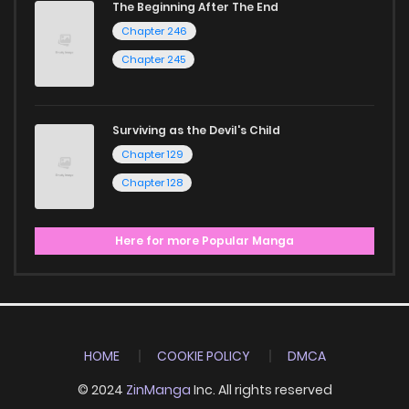
The Beginning After The End
Chapter 246
Chapter 245
Surviving as the Devil's Child
Chapter 129
Chapter 128
Here for more Popular Manga
HOME
COOKIE POLICY
DMCA
© 2024
ZinManga
Inc. All rights reserved