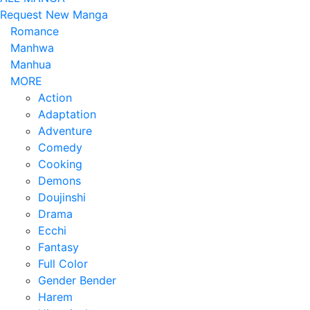
Request New Manga
Romance
Manhwa
Manhua
MORE
Action
Adaptation
Adventure
Comedy
Cooking
Demons
Doujinshi
Drama
Ecchi
Fantasy
Full Color
Gender Bender
Harem