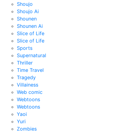
Shoujo
Shoujo Ai
Shounen
Shounen Ai
Slice of Life
Slice of Life
Sports
Supernatural
Thriller
Time Travel
Tragedy
Villainess
Web comic
Webtoons
Webtoons
Yaoi
Yuri
Zombies