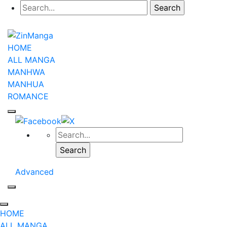
HOME
ALL MANGA
MANHWA
MANHUA
ROMANCE
Advanced
HOME
ALL MANGA