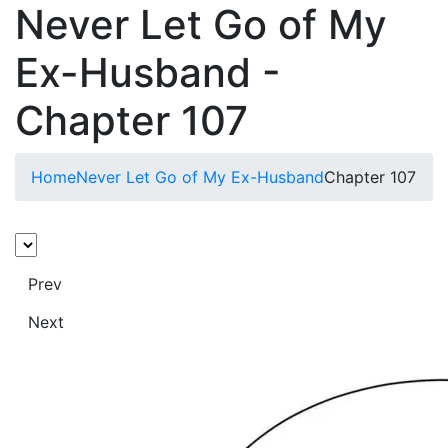
Never Let Go of My
Ex-Husband -
Chapter 107
Home
Never Let Go of My Ex-Husband
Chapter 107
Prev
Next