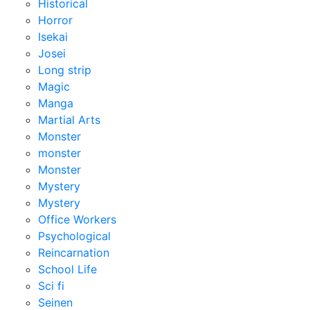
Historical
Horror
Isekai
Josei
Long strip
Magic
Manga
Martial Arts
Monster
monster
Monster
Mystery
Mystery
Office Workers
Psychological
Reincarnation
School Life
Sci fi
Seinen