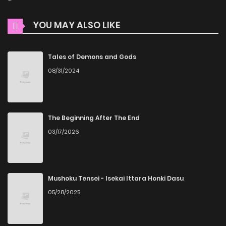
YOU MAY ALSO LIKE
Tales of Demons and Gods
08/31/2024
The Beginning After The End
03/17/2026
Mushoku Tensei - Isekai Ittara Honki Dasu
05/28/2025