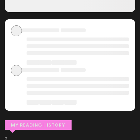
MY READING HISTORY