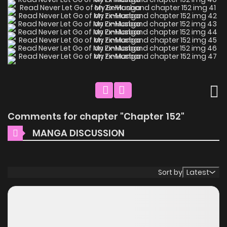
Comments for chapter "Chapter 152"
MANGA DISCUSSION
Sort by
Latest