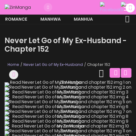
ROMANCE
MANHWA
MANHUA
MORE
Never Let Go of My Ex-Husband -
Chapter 152
Home
Never Let Go of My Ex-Husband
Chapter 152