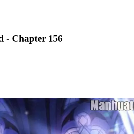
 - Chapter 156