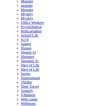
Monster
monster
Monster
Mystery
Mystery
Office Workers
Psychological
Reincarnation
School Life
Sci fi
Seinen
Shoujo
Shoujo Ai
Shounen
Shounen Ai
Slice of Life
Slice of Life
Sports
Supernatural
Thriller
Time Travel
Tragedy
Villainess
Web comic
Webtoons