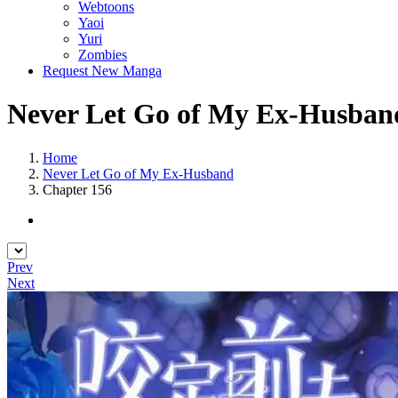
Webtoons
Yaoi
Yuri
Zombies
Request New Manga
Never Let Go of My Ex-Husband
Home
Never Let Go of My Ex-Husband
Chapter 156
Prev
Next