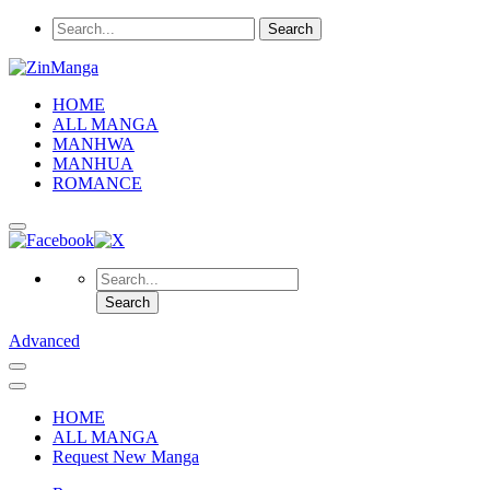
HOME
ALL MANGA
MANHWA
MANHUA
ROMANCE
Advanced
HOME
ALL MANGA
Request New Manga