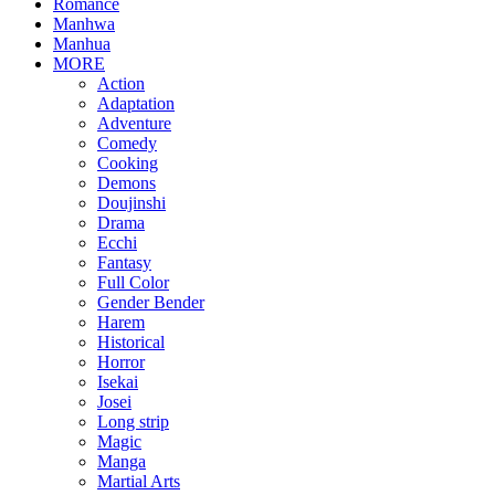
Romance
Manhwa
Manhua
MORE
Action
Adaptation
Adventure
Comedy
Cooking
Demons
Doujinshi
Drama
Ecchi
Fantasy
Full Color
Gender Bender
Harem
Historical
Horror
Isekai
Josei
Long strip
Magic
Manga
Martial Arts