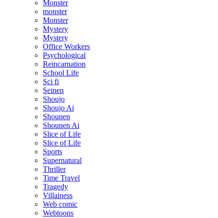
Monster
monster
Monster
Mystery
Mystery
Office Workers
Psychological
Reincarnation
School Life
Sci fi
Seinen
Shoujo
Shoujo Ai
Shounen
Shounen Ai
Slice of Life
Slice of Life
Sports
Supernatural
Thriller
Time Travel
Tragedy
Villainess
Web comic
Webtoons