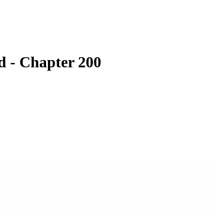
 - Chapter 200