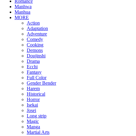
Romance
Manhwa
Manhua
MORE
Action
Adaptation
Adventure
Comedy
Cooking
Demons
Doujinshi
Drama
Ecchi
Fantasy
Full Color
Gender Bender
Harem
Historical
Horror
Isekai
Josei
Long strip
Magic
Manga
Martial Arts