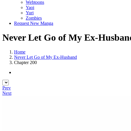
Webtoons
Yaoi
Yuri
Zombies
Request New Manga
Never Let Go of My Ex-Husband
Home
Never Let Go of My Ex-Husband
Chapter 200
Prev
Next