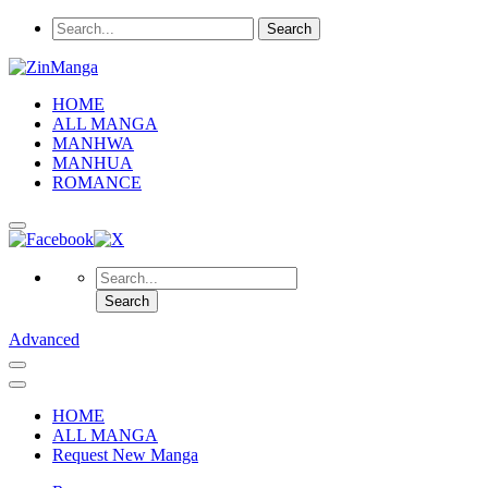
HOME
ALL MANGA
MANHWA
MANHUA
ROMANCE
Advanced
HOME
ALL MANGA
Request New Manga