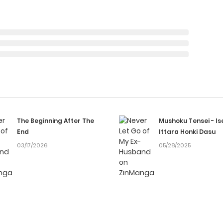
The Beginning After The
Mushoku Tensei - Is
End
Ittara Honki Dasu
03/17/2026
05/28/2025