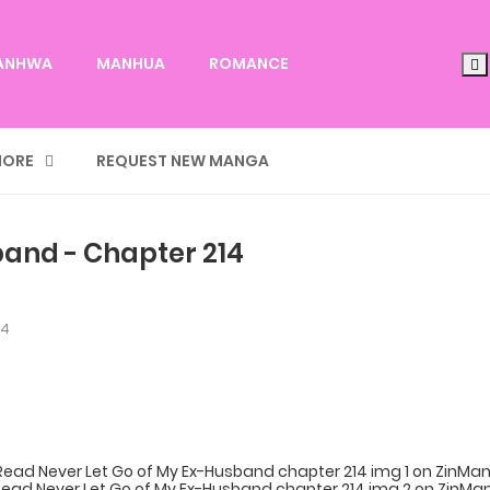
ANHWA
MANHUA
ROMANCE
ORE
REQUEST NEW MANGA
band - Chapter 214
14