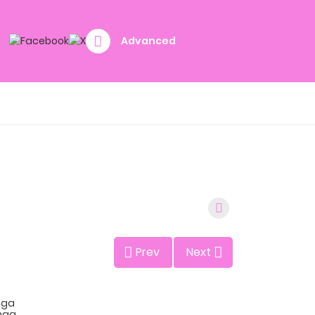
Advanced
Prev
Next