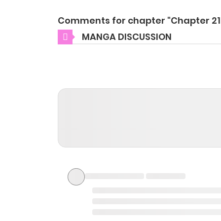
Comments for chapter "Chapter 21
MANGA DISCUSSION