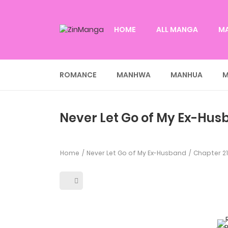
HOME
ALL MANGA
M
ROMANCE
MANHWA
MANHUA
M
Never Let Go of My Ex-Hus
Home
Never Let Go of My Ex-Husband
Chapter 2