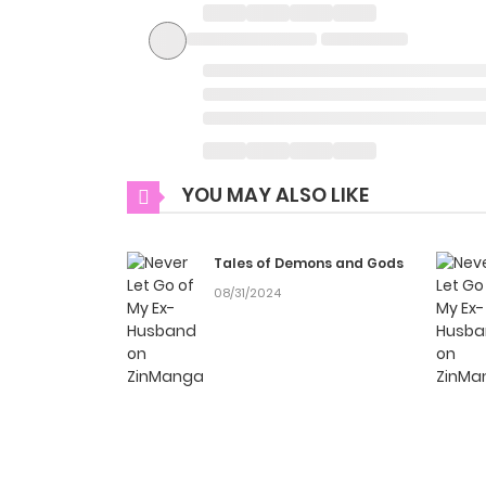
YOU MAY ALSO LIKE
Tales of Demons and Gods
08/31/2024