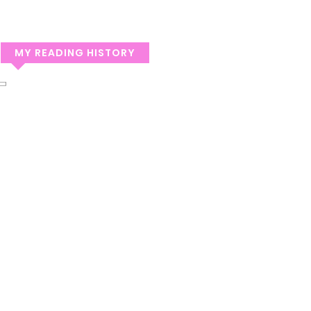
MY READING HISTORY