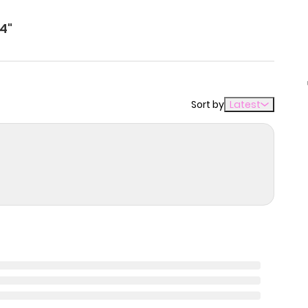
4"
Sort by
Latest