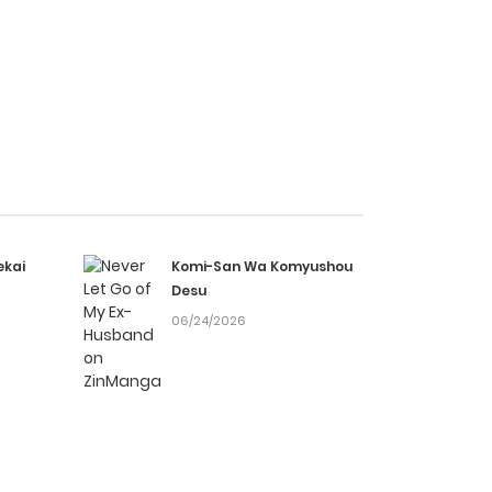
ekai
Komi-San Wa Komyushou
Desu
06/24/2026