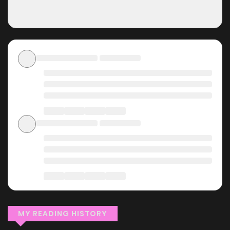
MY READING HISTORY