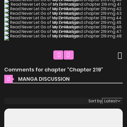
Comments for chapter "Chapter 219"
MANGA DISCUSSION
Sort by
Latest