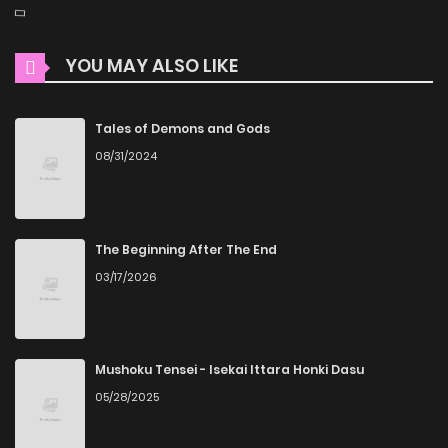
YOU MAY ALSO LIKE
Tales of Demons and Gods
08/31/2024
The Beginning After The End
03/17/2026
Mushoku Tensei - Isekai Ittara Honki Dasu
05/28/2025