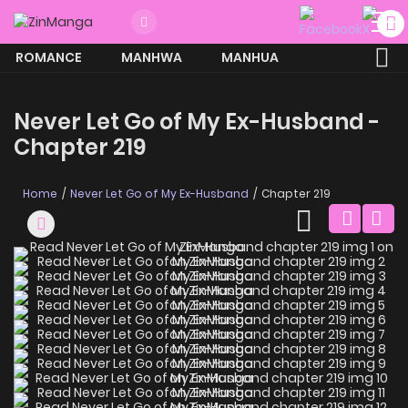
ROMANCE
MANHWA
MANHUA
MORE
Never Let Go of My Ex-Husband -
Chapter 219
Home
Never Let Go of My Ex-Husband
Chapter 219