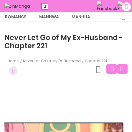
ROMANCE
MANHWA
MANHUA
MORE
Never Let Go of My Ex-Husband -
Chapter 221
Home
Never Let Go of My Ex-Husband
Chapter 221