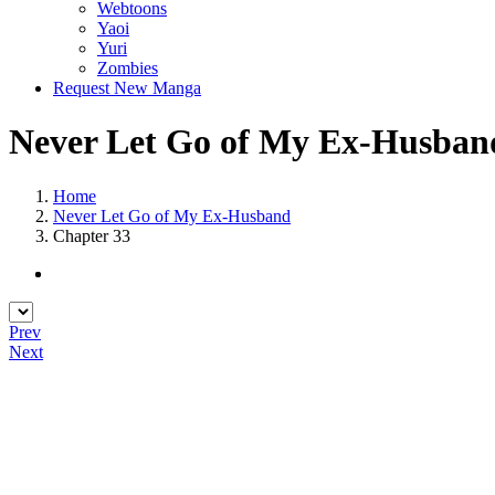
Webtoons
Yaoi
Yuri
Zombies
Request New Manga
Never Let Go of My Ex-Husband
Home
Never Let Go of My Ex-Husband
Chapter 33
Prev
Next