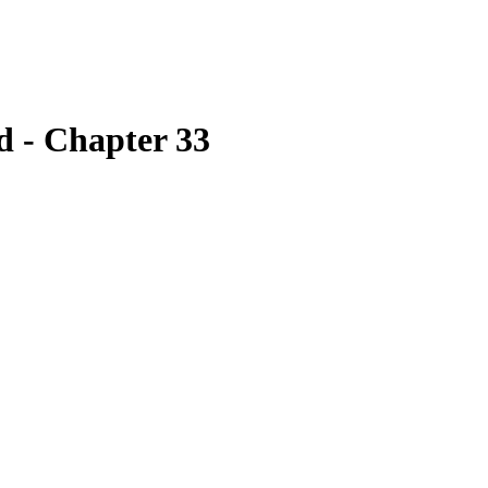
 - Chapter 33