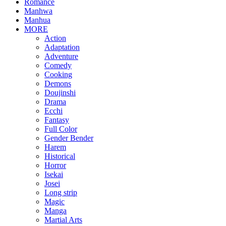
Romance
Manhwa
Manhua
MORE
Action
Adaptation
Adventure
Comedy
Cooking
Demons
Doujinshi
Drama
Ecchi
Fantasy
Full Color
Gender Bender
Harem
Historical
Horror
Isekai
Josei
Long strip
Magic
Manga
Martial Arts