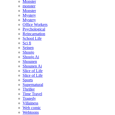
Monster
monster
Monster
Mystery
Mystery
Office Workers
Psychological
Reincarnation
School Life
Sci fi
Seinen
Shoujo
Shoujo Ai
Shounen
Shounen Ai
Slice of Life
Slice of Life
Sports
Supernatural
Thriller
Time Travel
Tragedy
Villainess
Web comic
Webtoons