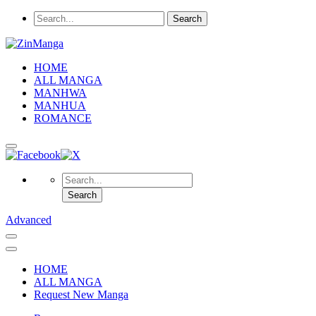
HOME
ALL MANGA
MANHWA
MANHUA
ROMANCE
Advanced
HOME
ALL MANGA
Request New Manga