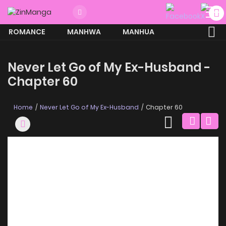
ROMANCE
MANHWA
MANHUA
MORE
Never Let Go of My Ex-Husband -
Chapter 60
Home
Never Let Go of My Ex-Husband
Chapter 60