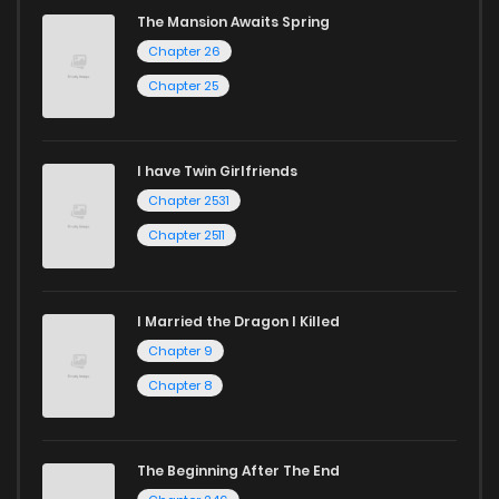
The Mansion Awaits Spring
Chapter 26
Chapter 25
I have Twin Girlfriends
Chapter 2531
Chapter 2511
I Married the Dragon I Killed
Chapter 9
Chapter 8
The Beginning After The End