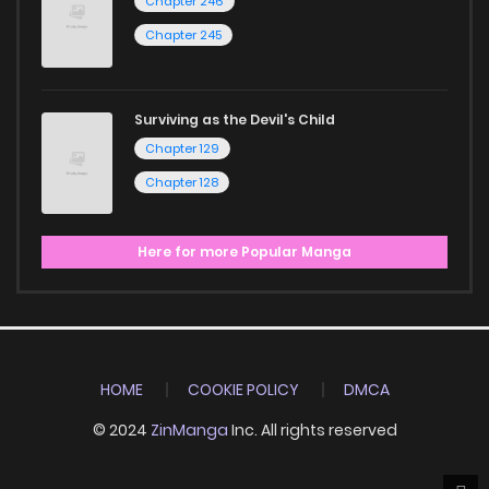
Chapter 246
Chapter 245
Surviving as the Devil's Child
Chapter 129
Chapter 128
Here for more Popular Manga
HOME
COOKIE POLICY
DMCA
© 2024
ZinManga
Inc. All rights reserved