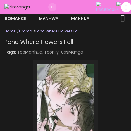
ROMANCE
MANHWA
MANHUA
MORE
Home
Drama
Pond Where Flowers Fall
Pond Where Flowers Fall
Tags:
TopManhua,
Toonily,
KissManga