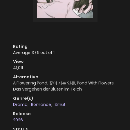
Rating
Average
3
/
5
out of
1
View
41,011
Alternative
A Flowering Pond, 꽃이 지는 연못, Pond With Flowers,
Das Vergehen der Blüten im Teich
Genre(s)
Drama
,
Romance
,
Smut
Release
2026
Status