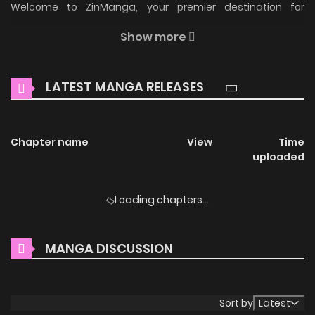
Welcome to ZinManga, your premier destination for
reading manga online for free! Immerse yourself in the
Show more
enchanting world of
Pond Where Flowers Fall Manga Online
Free
, where thrilling adventures and heartfelt moments
LATEST MANGA RELEASES
await.
Main Plot
Chapter name
View
Time
Woojoo and his older stepbrother Hanbit have always been
uploaded
close, with Hanbit doting on his little brother as if he had
known Woojoo from the very minute he was born. However,
Loading chapters...
Woojoo has a little secret… Swearing to push his forbidden
feelings away, Woojoo tries to behave like an innocent little
MANGA DISCUSSION
brother in front of Hanbit, until one day, Woojoo suddenly
manifests as an omega. Now, Woojoo is not the only one
with a secret… (Source: Lezhin)
Sort by
Latest