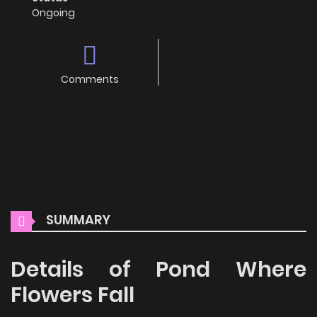
Ongoing
Comments
SUMMARY
Details of Pond Where
Flowers Fall