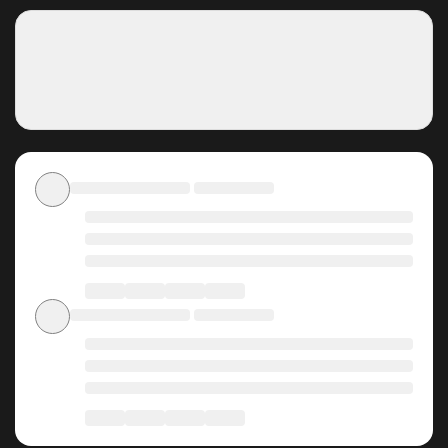
Why should you read Pond
Where Flowers Fall on
ZinManga?
Free Access
ZinManga offers a fantastic selection of manga, including
Pond Where Flowers Fall, completely free of charge. You
can enjoy all the latest chapters without any subscription
fees, making it an ideal choice for those looking for free
manga. With ZinManga, you can read manga without
worrying about costs.
Daily Updates
One of the standout features of ZinManga is its
commitment to keeping content fresh. Pond Where