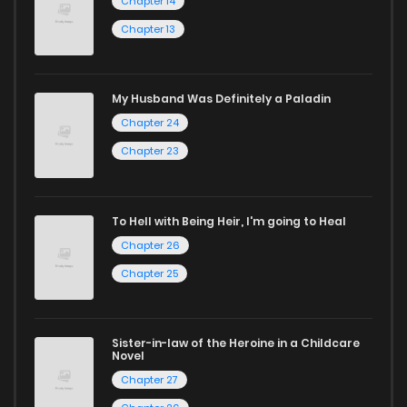
Chapter 14
manga online.
Chapter 13
Explore More Genres on
ZinManga
My Husband Was Definitely a Paladin
Chapter 24
Don't limit yourself to just one genre! At ZinManga, we offer
Chapter 23
a vast array of free manga to explore. As you journey
through our collection, you’ll discover captivating stories
that span multiple themes. Dive in and read manga online
To Hell with Being Heir, I'm going to Heal
Chapter 26
today to experience all the excitement!
Chapter 25
If you’re a fan of
manhwa
, you’ll be delighted by our
selection. For those who enjoy
manhua
, we have plenty of
titles to choose from as well. You can also dive into exciting
Sister-in-law of the Heroine in a Childcare
Novel
harem manga
or sweet romance manga.
Chapter 27