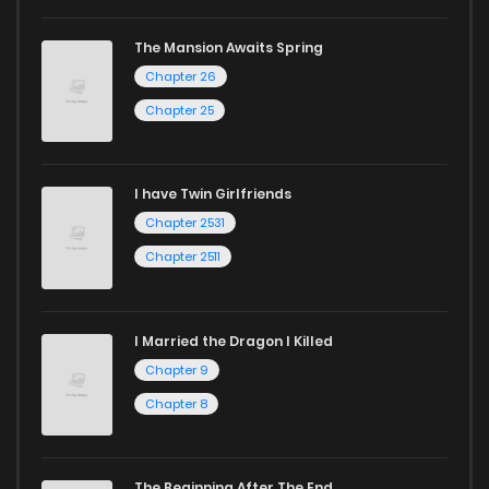
The Mansion Awaits Spring
Chapter 26
Chapter 25
I have Twin Girlfriends
Chapter 2531
Chapter 2511
I Married the Dragon I Killed
Chapter 9
Chapter 8
The Beginning After The End