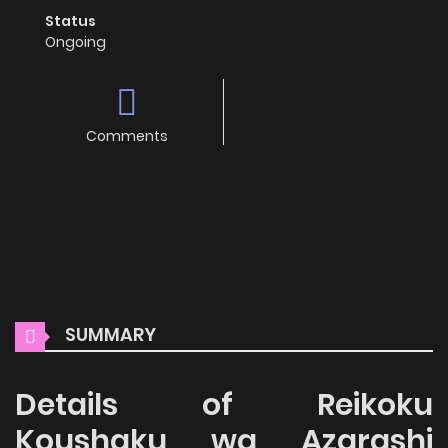
Status
Ongoing
Comments
SUMMARY
Details of Reikoku
Koushaku wa Azarashi