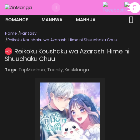
ROMANCE
MANHWA
MANHUA
MORE
Home
Fantasy
Reikoku Koushaku wa Azarashi Hime ni Shuuchaku Chuu
Reikoku Koushaku wa Azarashi Hime ni
HOT
Shuuchaku Chuu
Tags:
TopManhua,
Toonily,
KissManga