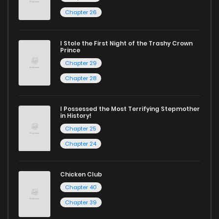
Whether searching for the latest manga-free titles or
Chapter 26
reading manga free from the comfort of your home,
ZinManga is your go-to source. Our platform provides an
I Stole the First Night of the Trashy Crown
Prince
excellent opportunity to read manga online and indulge in
Chapter 29
captivating stories.
Chapter 28
Start your adventure in the world of free manga online
today and find out why we are one of the top free manga
I Possessed the Most Terrifying Stepmother
in History!
reading sites! Join our community of manga enthusiasts
Chapter 25
and experience the joy of reading manga like never before!
Chapter 24
Chicken Club
Chapter 40
Chapter 39