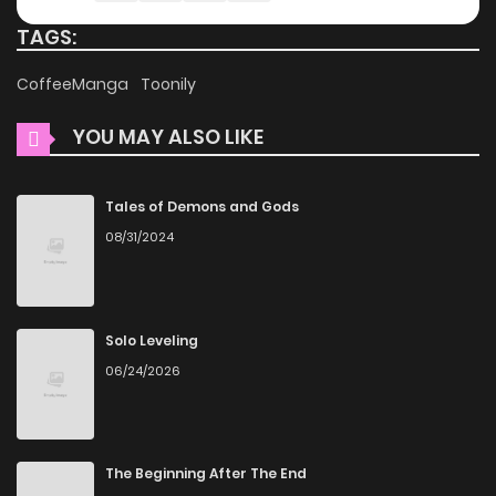
User-Friendly Interface
TAGS:
ZinManga provides a user-friendly platform that makes it
CoffeeManga
Toonily
easy to navigate. Whether you’re a seasoned manga
YOU MAY ALSO LIKE
reader or new to the genre, you’ll find it simple to search for
Reikoku Koushaku wa Azarashi Hime ni Shuuchaku Chuu
Tales of Demons and Gods
and discover other titles. The clean layout enhances your
08/31/2024
reading experience, minimizing distractions while you
enjoy free manga on one of the best manga websites.
High-Quality Content
Solo Leveling
ZinManga ensures that all manga, including Reikoku
06/24/2026
Koushaku wa Azarashi Hime ni Shuuchaku Chuu, is
presented in high quality. The images are clear, and the
text is easy to read, allowing you to fully immerse yourself
The Beginning After The End