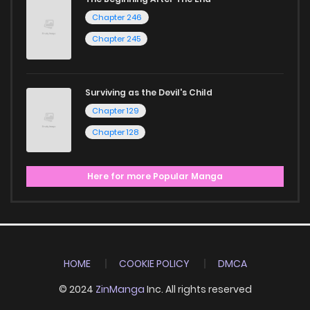
Chapter 246
Chapter 245
Surviving as the Devil's Child
Chapter 129
Chapter 128
Here for more Popular Manga
HOME
COOKIE POLICY
DMCA
© 2024
ZinManga
Inc. All rights reserved