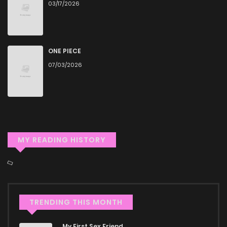
in the story without any visual distractions. This
03/17/2026
commitment to quality makes ZinManga one of the best
manga free websites for those who want to read manga
free.
ONE PIECE
07/03/2026
Accessibility
You can read Reikoku Koushaku wa Azarashi Hime ni
Shuuchaku Chuu on ZinManga from various devices—
whether it’s your computer, tablet, or smartphone. This
flexibility means you can enjoy your favorite manga
MY READING HISTORY
anytime, anywhere. Whether you’re at home or on the go,
you can read manga online without any hassle. ZinManga
is one of the top free manga reading sites, providing an
excellent opportunity to indulge in free manga online.
TRENDING THIS MONTH
Explore More Genres on
My First Sex Friend