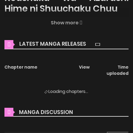
Hime ni Shuuchaku Chuu
Welcome to ZinManga, your premier destination for
Show more
reading manga online for free! Immerse yourself in the
enchanting world of
Reikoku Koushaku wa Azarashi Hime ni
LATEST MANGA RELEASES
Shuuchaku Chuu Manga Online Free
, where thrilling
adventures and heartfelt moments await.
Chapter name
View
Time
Main Plot
uploaded
Why should you read
Reikoku Koushaku wa
Loading chapters...
Azarashi Hime ni
MANGA DISCUSSION
Shuuchaku Chuu on
ZinManga?