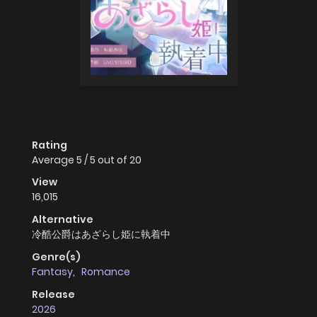
Rating
Average
5
/
5
out of
20
View
16,015
Alternative
冷酷公爵はあざらし姫に執着中
Genre(s)
Fantasy
,
Romance
Release
2026