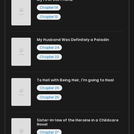
ZinManga
Chapter 14
Chapter 13
Don't limit yourself to just one genre! At ZinManga, we offer
a vast array of free manga to explore. As you journey
through our collection, you’ll discover captivating stories
My Husband Was Definitely a Paladin
that span multiple themes. Dive in and read manga online
Chapter 24
today to experience all the excitement!
Chapter 23
If you’re a fan of
manhwa
, you’ll be delighted by our
selection. For those who enjoy
manhua
, we have plenty of
To Hell with Being Heir, I'm going to Heal
titles to choose from as well. You can also dive into exciting
Chapter 26
harem manga
or sweet romance manga.
Chapter 25
Looking for something a bit different? Check out our
Yaoi
manga for heartfelt tales or seinen manga for more
Sister-in-law of the Heroine in a Childcare
Novel
mature themes.
Chapter 27