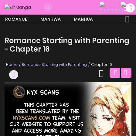
ROMANCE
MANHWA
MANHUA
MORE
Romance Starting with Parenting
- Chapter 16
Home
Romance Starting with Parenting
Chapter 16