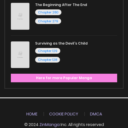
The Beginning After The End
Chapter 280
Chapter 279
Surviving as the Devil's Child
Chapter 129
Chapter 128
Here for more Popular Manga
HOME
COOKIE POLICY
DMCA
© 2024
ZinManga
Inc. All rights reserved