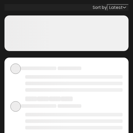
chooses to enter a long sleep. One hundred million years
Sort by
Latest
later, on a newly reborn Earth, Jin awakens and smiles.
“Looks like I was right to believe in it—the possibilities of the
future.”
Original Webtoon
Why should you read
Saishuu Heiki, 1 Okunengo
ni Musou suru on
ZinManga?
Free Access
ZinManga offers a fantastic selection of manga, including
Saishuu Heiki, 1 Okunengo ni Musou suru, completely free of