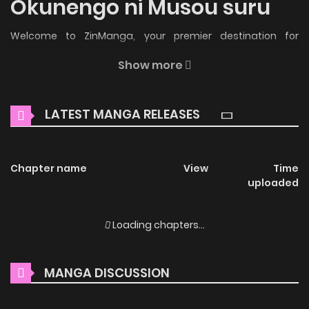
Okunengo ni Musou suru
Welcome to ZinManga, your premier destination for
reading manga online for free! Immerse yourself in the
Show more
enchanting world of
Saishuu Heiki, 1 Okunengo ni Musou
suru Manga Online Free
, where thrilling adventures and
LATEST MANGA RELEASES
heartfelt moments await.
Main Plot
Chapter name
View
Time
The “Corruptors” are monsters born from the waste
uploaded
humanity spewed into the world, and their existence slowly
eats away at the planet, driving mankind to the brink of
Loading chapters...
annihilation. Humanity’s strongest agent, Jin Shidō, gains
the power to save the world after enduring brutal human
MANGA DISCUSSION
experimentation—but it comes too late; 99% of humanity
has already perished. Pinning his hopes on the future, Jin