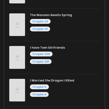
captivating stories.
Start your adventure in the world of free manga online
The Mansion Awaits Spring
today and find out why we are one of the top free manga
Chapter 26
reading sites! Join our community of manga enthusiasts
Chapter 25
and experience the joy of reading manga like never before!
I have Twin Girlfriends
Chapter 2531
Chapter 2511
I Married the Dragon I Killed
Chapter 9
Chapter 8