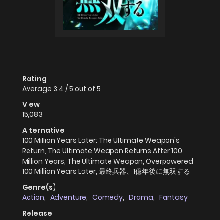
Rating
Average
3.4
/
5
out of
5
View
15,083
Alternative
100 Million Years Later: The Ultimate Weapon's
Return, The Ultimate Weapon Returns After 100
Million Years, The Ultimate Weapon, Overpowered
100 Million Years Later, 最終兵器、1億年後に無双する
Genre(s)
Action
,
Adventure
,
Comedy
,
Drama
,
Fantasy
Release