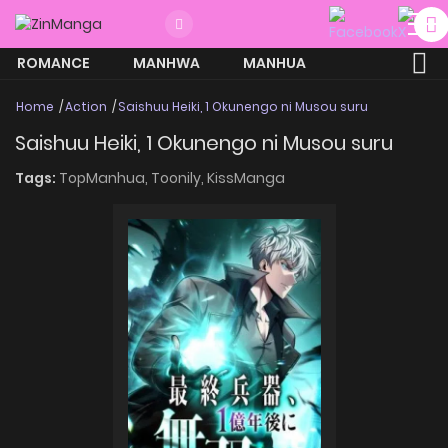
ROMANCE
MANHWA
MANHUA
MORE
Home
Action
Saishuu Heiki, 1 Okunengo ni Musou suru
Saishuu Heiki, 1 Okunengo ni Musou suru
Tags:
TopManhua,
Toonily,
KissManga