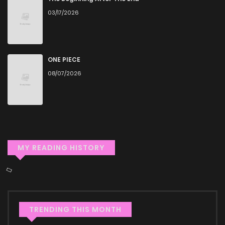
03/17/2026
reader or new to the genre, you’ll find it simple to search for
Saishuu Heiki, 1 Okunengo ni Musou suru and discover other
titles. The clean layout enhances your reading experience,
minimizing distractions while you enjoy free manga on one
ONE PIECE
08/07/2026
of the best manga websites.
High-Quality Content
ZinManga ensures that all manga, including Saishuu Heiki, 1
Okunengo ni Musou suru, is presented in high quality. The
images are clear, and the text is easy to read, allowing you
MY READING HISTORY
to fully immerse yourself in the story without any visual
distractions. This commitment to quality makes ZinManga
one of the best manga free websites for those who want
to read manga free.
TRENDING THIS MONTH