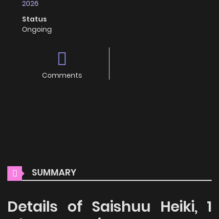
2026
Status
Ongoing
Comments
SUMMARY
Details of Saishuu Heiki, 1