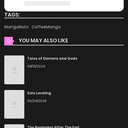
charge. You can enjoy all the latest chapters without any
subscription fees, making it an ideal choice for those
TAGS:
looking for free manga. With ZinManga, you can read
MangaNato
CoffeeManga
manga without worrying about costs.
YOU MAY ALSO LIKE
Daily Updates
One of the standout features of ZinManga is its
Tales of Demons and Gods
commitment to keeping content fresh. Saishuu Heiki, 1
08/31/2024
Okunengo ni Musou suru is updated daily, ensuring that
you never miss a chapter. You can follow the story as it
unfolds in real time, adding excitement to your experience
Solo Leveling
when you
read manga online
.
06/24/2026
User-Friendly Interface
ZinManga provides a user-friendly platform that makes it
easy to navigate. Whether you’re a seasoned manga
The Beginning After The End