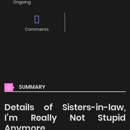
Ongoing
Comments
SUMMARY
Details of Sisters-in-law,
I’m Really Not Stupid
Anymore