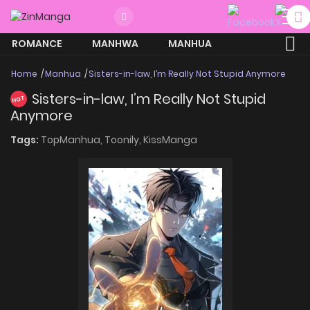
ROMANCE
MANHWA
MANHUA
MORE
Home
Manhua
Sisters-in-law, I’m Really Not Stupid Anymore
Sisters-in-law, I’m Really Not Stupid
HOT
Anymore
Tags:
TopManhua,
Toonily,
KissManga