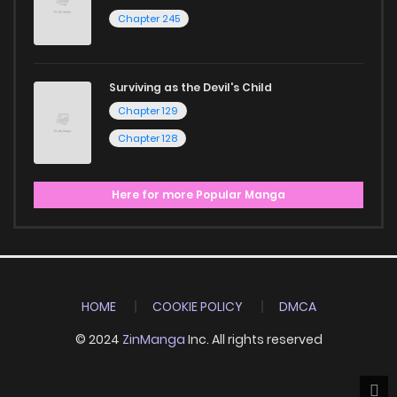
Chapter 245
Surviving as the Devil's Child
Chapter 129
Chapter 128
Here for more Popular Manga
HOME
COOKIE POLICY
DMCA
© 2024
ZinManga
Inc. All rights reserved