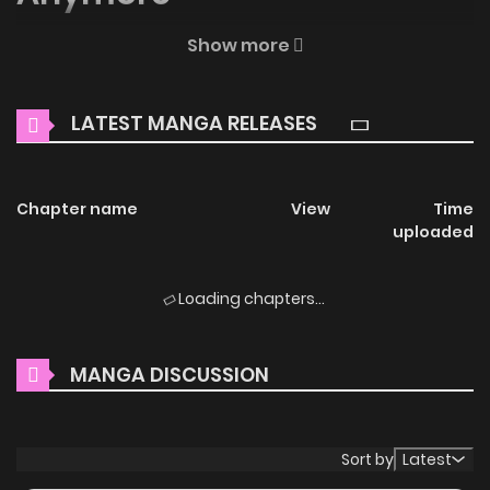
Welcome to ZinManga, your premier destination for
Show more
reading manga online for free! Immerse yourself in the
enchanting world of
Sisters-in-law, I’m Really Not Stupid
LATEST MANGA RELEASES
Anymore Manga Online Free
, where thrilling adventures
and heartfelt moments await.
Chapter name
View
Time
Main Plot
uploaded
You are reading Sisters-in-law, I’m Really Not Stupid
Anymore manga, one of the most popular manga
Loading chapters...
covering in Manhua genres, written by :나나 at
MangaBuddy, a top manga site to offering for free. Sisters-
MANGA DISCUSSION
in-law, I’m Really Not Stupid Anymore has 45 translated
chapters and translations of other chapters are in
progress. Lets enjoy. If you want to get the updates about
Sort by
Latest
latest chapters, lets create an account and add Sisters-