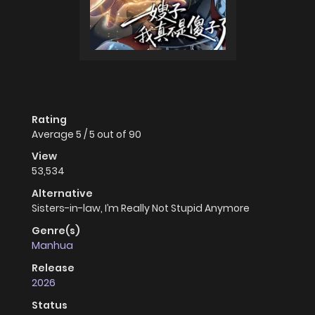
Rating
Average
5
/
5
out of
90
View
53,534
Alternative
Sisters-in-law, I’m Really Not Stupid Anymore
Genre(s)
Manhua
Release
2026
Status