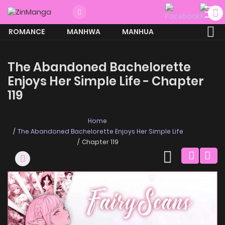
ROMANCE
MANHWA
MANHUA
MORE
The Abandoned Bachelorette
Enjoys Her Simple Life - Chapter
119
Home
The Abandoned Bachelorette Enjoys Her Simple Life
Chapter 119