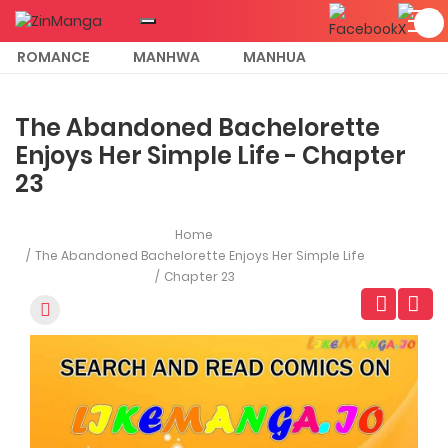
ROMANCE
MANHWA
MANHUA
MORE
The Abandoned Bachelorette
Enjoys Her Simple Life - Chapter
23
Home
The Abandoned Bachelorette Enjoys Her Simple Life
Chapter 23