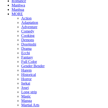
Romance
Manhwa
Manhua
MORE
Action
Adaptation
Adventure
Comedy
Cooking
Demons
Doujinshi
Drama
Ecchi
Fantasy
Full Color
Gender Bender
Harem
Historical
Horror
Isekai
Josei
Long strip
Magic
Manga
Martial Arts