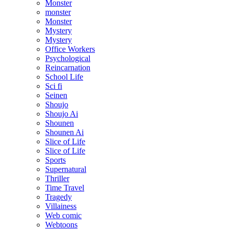
Monster
monster
Monster
Mystery
Mystery
Office Workers
Psychological
Reincarnation
School Life
Sci fi
Seinen
Shoujo
Shoujo Ai
Shounen
Shounen Ai
Slice of Life
Slice of Life
Sports
Supernatural
Thriller
Time Travel
Tragedy
Villainess
Web comic
Webtoons