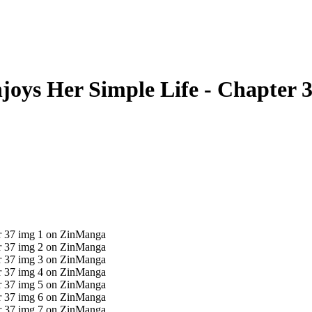
oys Her Simple Life - Chapter 