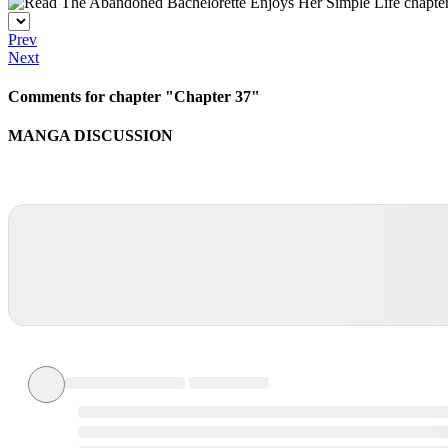
Prev
Next
Comments for chapter "Chapter 37"
MANGA DISCUSSION