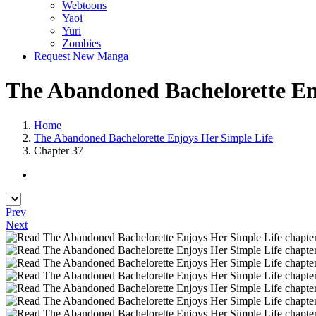
Webtoons
Yaoi
Yuri
Zombies
Request New Manga
The Abandoned Bachelorette Enj
Home
The Abandoned Bachelorette Enjoys Her Simple Life
Chapter 37
Prev
Next