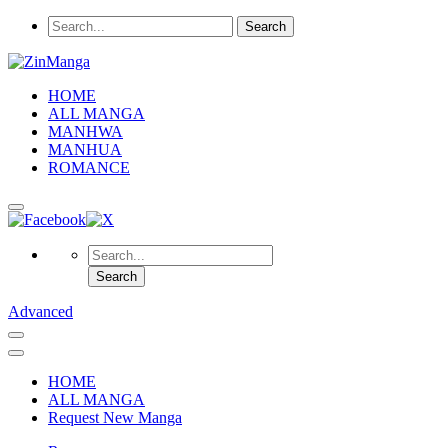
HOME
ALL MANGA
MANHWA
MANHUA
ROMANCE
Advanced
HOME
ALL MANGA
Request New Manga