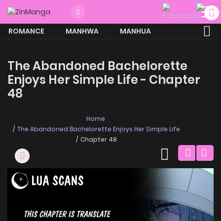
ROMANCE
MANHWA
MANHUA
MORE
The Abandoned Bachelorette
Enjoys Her Simple Life - Chapter
48
Home
The Abandoned Bachelorette Enjoys Her Simple Life
Chapter 48