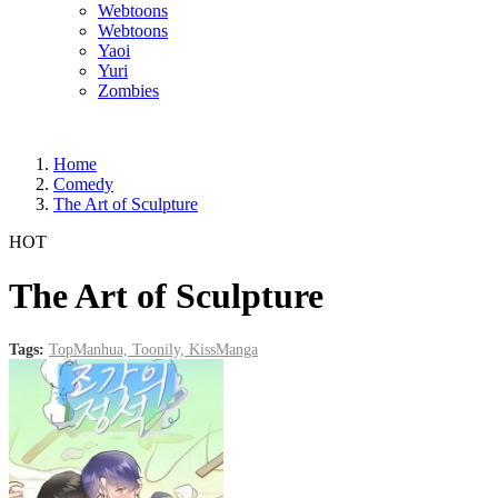
Webtoons
Webtoons
Yaoi
Yuri
Zombies
Home
Comedy
The Art of Sculpture
HOT
The Art of Sculpture
Tags:
TopManhua,
Toonily,
KissManga