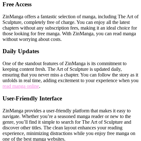
Free Access
ZinManga offers a fantastic selection of manga, including The Art of
Sculpture, completely free of charge. You can enjoy all the latest
chapters without any subscription fees, making it an ideal choice for
those looking for free manga. With ZinManga, you can read manga
without worrying about costs.
Daily Updates
One of the standout features of ZinManga is its commitment to
keeping content fresh. The Art of Sculpture is updated daily,
ensuring that you never miss a chapter. You can follow the story as it
unfolds in real time, adding excitement to your experience when you
read manga online
.
User-Friendly Interface
ZinManga provides a user-friendly platform that makes it easy to
navigate. Whether you’re a seasoned manga reader or new to the
genre, you’ll find it simple to search for The Art of Sculpture and
discover other titles. The clean layout enhances your reading
experience, minimizing distractions while you enjoy free manga on
one of the best manga websites.