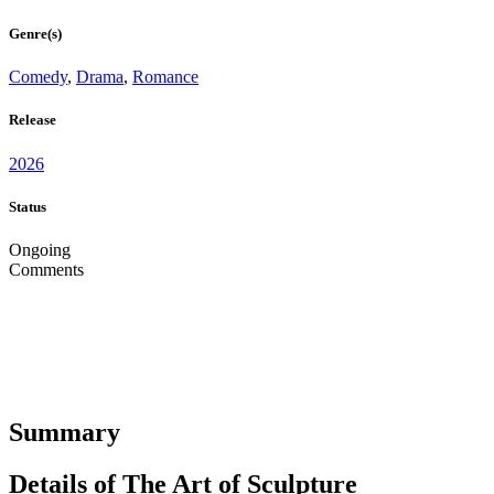
Genre(s)
Comedy
,
Drama
,
Romance
Release
2026
Status
Ongoing
Comments
Summary
Details of The Art of Sculpture