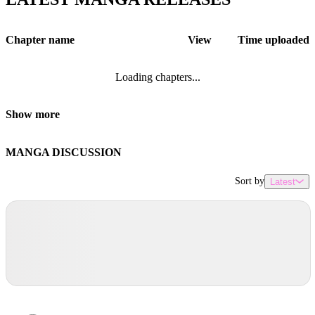
Chapter name
View
Time uploaded
Loading chapters...
Show more
MANGA DISCUSSION
Sort by
Latest