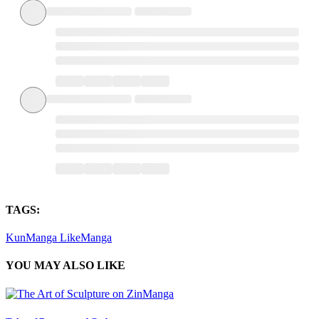
TAGS:
KunManga
LikeManga
YOU MAY ALSO LIKE