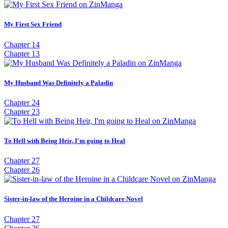
My First Sex Friend
Chapter 14
Chapter 13
My Husband Was Definitely a Paladin
Chapter 24
Chapter 23
To Hell with Being Heir, I'm going to Heal
Chapter 27
Chapter 26
Sister-in-law of the Heroine in a Childcare Novel
Chapter 27