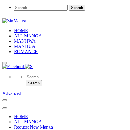
HOME
ALL MANGA
MANHWA
MANHUA
ROMANCE
Advanced
HOME
ALL MANGA
Request New Manga