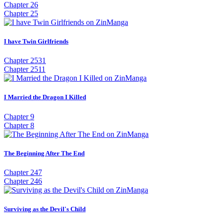
Chapter 26
Chapter 25
I have Twin Girlfriends
Chapter 2531
Chapter 2511
I Married the Dragon I Killed
Chapter 9
Chapter 8
The Beginning After The End
Chapter 247
Chapter 246
Surviving as the Devil's Child