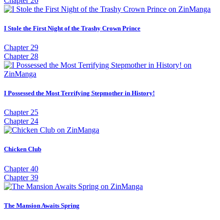
Chapter 26
I Stole the First Night of the Trashy Crown Prince
Chapter 29
Chapter 28
I Possessed the Most Terrifying Stepmother in History!
Chapter 25
Chapter 24
Chicken Club
Chapter 40
Chapter 39
The Mansion Awaits Spring