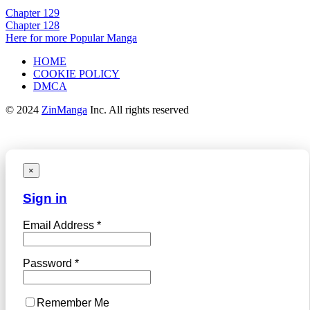
Chapter 129
Chapter 128
Here for more Popular Manga
HOME
COOKIE POLICY
DMCA
© 2024
ZinManga
Inc. All rights reserved
×
Sign in
Email Address *
Password *
Remember Me