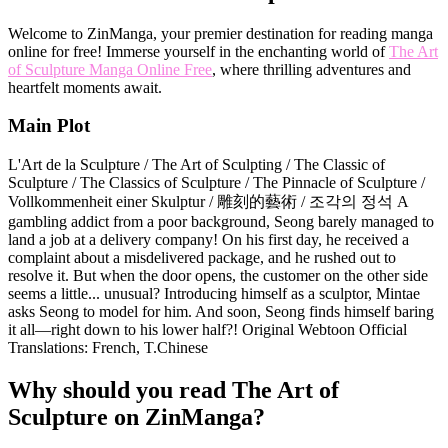
Welcome to ZinManga, your premier destination for reading manga
online for free! Immerse yourself in the enchanting world of
The Art
of Sculpture Manga Online Free
, where thrilling adventures and
heartfelt moments await.
Main Plot
L'Art de la Sculpture / The Art of Sculpting / The Classic of
Sculpture / The Classics of Sculpture / The Pinnacle of Sculpture /
Vollkommenheit einer Skulptur / 雕刻的藝術 / 조각의 정석 A
gambling addict from a poor background, Seong barely managed to
land a job at a delivery company! On his first day, he received a
complaint about a misdelivered package, and he rushed out to
resolve it. But when the door opens, the customer on the other side
seems a little... unusual? Introducing himself as a sculptor, Mintae
asks Seong to model for him. And soon, Seong finds himself baring
it all—right down to his lower half?! Original Webtoon Official
Translations: French, T.Chinese
Why should you read The Art of
Sculpture on ZinManga?