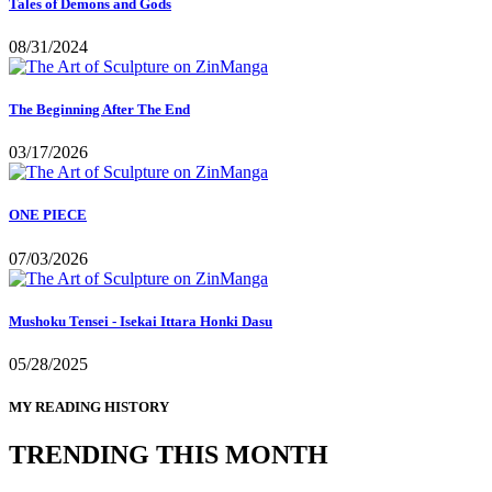
Tales of Demons and Gods
08/31/2024
The Beginning After The End
03/17/2026
ONE PIECE
07/03/2026
Mushoku Tensei - Isekai Ittara Honki Dasu
05/28/2025
MY READING HISTORY
TRENDING THIS MONTH