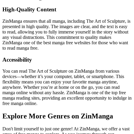
High-Quality Content
ZinManga ensures that all manga, including The Art of Sculpture, is
presented in high quality. The images are clear, and the text is easy
to read, allowing you to fully immerse yourself in the story without
any visual distractions. This commitment to quality makes
ZinManga one of the best manga free websites for those who want
to read manga free.
Accessibility
You can read The Art of Sculpture on ZinManga from various
devices—whether it’s your computer, tablet, or smartphone. This
flexibility means you can enjoy your favorite manga anytime,
anywhere. Whether you’re at home or on the go, you can read
manga online without any hassle. ZinManga is one of the top free
manga reading sites, providing an excellent opportunity to indulge in
free manga online.
Explore More Genres on ZinManga
Don't limit yourself to just one genre! At ZinManga, we offer a vast