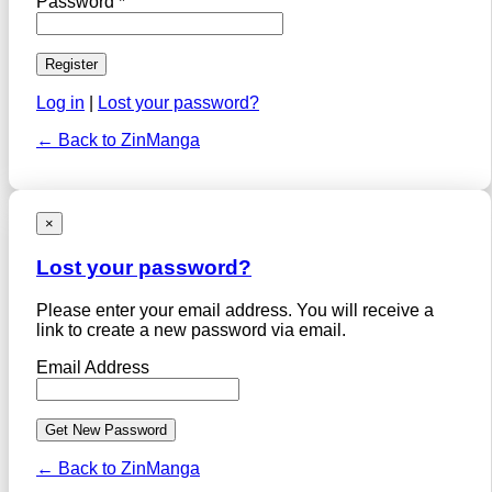
Password *
Log in
|
Lost your password?
← Back to ZinManga
×
Lost your password?
Please enter your email address. You will receive a
link to create a new password via email.
Email Address
← Back to ZinManga