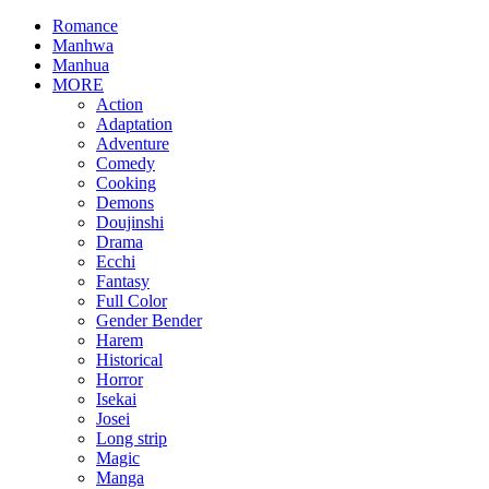
Romance
Manhwa
Manhua
MORE
Action
Adaptation
Adventure
Comedy
Cooking
Demons
Doujinshi
Drama
Ecchi
Fantasy
Full Color
Gender Bender
Harem
Historical
Horror
Isekai
Josei
Long strip
Magic
Manga