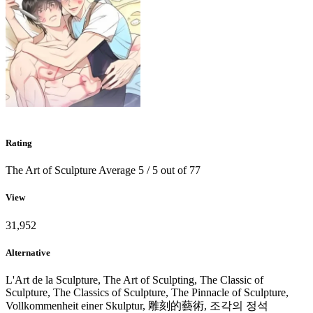
Rating
The Art of Sculpture
Average
5
/
5
out of
77
View
31,952
Alternative
L'Art de la Sculpture, The Art of Sculpting, The Classic of
Sculpture, The Classics of Sculpture, The Pinnacle of Sculpture,
Vollkommenheit einer Skulptur, 雕刻的藝術, 조각의 정석