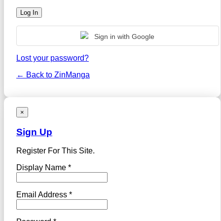
Sign in with Google
Lost your password?
← Back to ZinManga
×
Sign Up
Register For This Site.
Display Name *
Email Address *