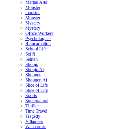
Martial Arts
Monster
monster
Monster
Mystery
Mystery
Office Workers
Psychological
Reincarnation
School Life
Sci fi
Seinen
Shoujo
Shoujo Ai
Shounen
Shounen Ai
Slice of Life
Slice of Life
Sports
Supernatural
Thriller
Time Travel
Tragedy
Villainess
Web comic