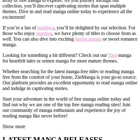
array of free manga to explore. As you journey through our
collection, you’ll discover captivating stories that span multiple
themes. Dive in and read manga online today to experience all the
excitement!
If you’re a fan of
manhwa
, you’ll be delighted by our selection. For
those who enjoy
manhua
, we have plenty of titles to choose from as
well. You can also dive into exciting
harem manga
or sweet romance
manga.
Looking for something a bit different? Check out our
Yaoi
manga
for heartfelt tales or seinen manga for more mature themes.
Whether searching for the latest manga-free titles or reading manga
free from the comfort of your home, ZinManga is your go-to source.
Our platform provides an excellent opportunity to read manga online
and indulge in captivating stories.
Start your adventure in the world of free manga online today and
find out why we are one of the top free manga reading sites! Join
our community of manga enthusiasts and experience the joy of
reading manga like never before!
Show more
LATEST MANGA RELEASES