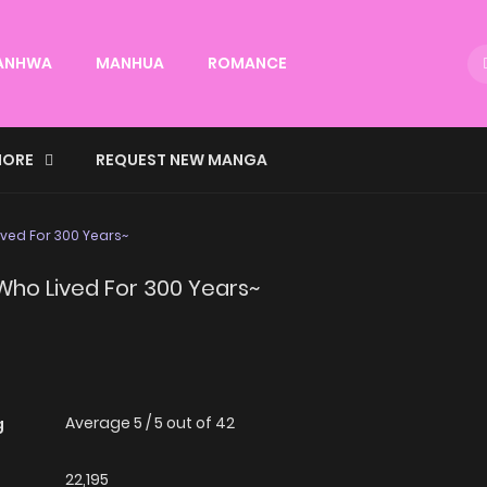
ANHWA
MANHUA
ROMANCE
ORE
REQUEST NEW MANGA
ived For 300 Years~
 Who Lived For 300 Years~
Average
5
/
5
out of
42
g
22,195