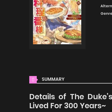
Alter
Genre
SUMMARY
Details of The Duke’
Lived For 300 Years~