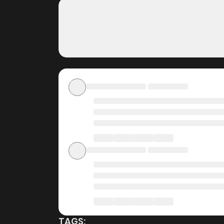
300 Years~, completely free of charge. You ca
fees, making it an ideal choice for those lo
without worrying about costs.
Daily Updates
One of the standout features of ZinManga is i
~A Little Chef Who Lived For 300 Years~ is up
can follow the story as it unfolds in real t
manga online
.
User-Friendly Interface
ZinManga provides a user-friendly platform th
manga reader or new to the genre, you’ll find i
Lived For 300 Years~ and discover other titl
minimizing distractions while you enjoy free 
TAGS: