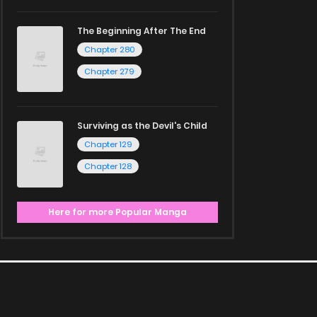
The Beginning After The End
Chapter 280
Chapter 279
Surviving as the Devil's Child
Chapter 129
Chapter 128
Here for more Popular Manga