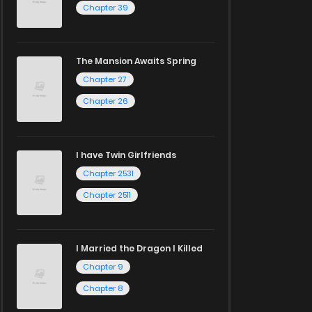
Chapter 39
The Mansion Awaits Spring
Chapter 27
Chapter 26
I have Twin Girlfriends
Chapter 2531
Chapter 2511
I Married the Dragon I Killed
Chapter 9
Chapter 8