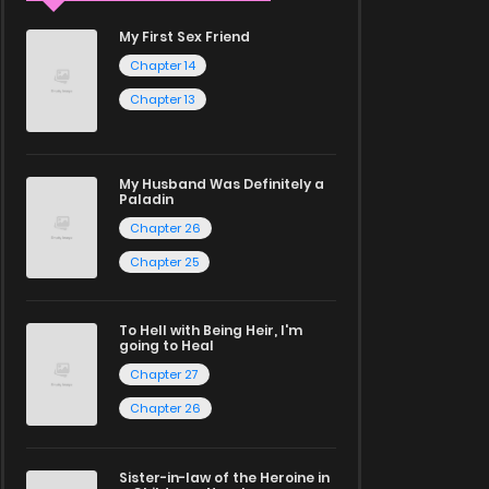
My First Sex Friend
Chapter 14
Chapter 13
My Husband Was Definitely a
Paladin
Chapter 26
Chapter 25
To Hell with Being Heir, I'm
going to Heal
Chapter 27
Chapter 26
Sister-in-law of the Heroine in