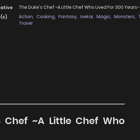
The Duke's Chef ~A Little Chef Who Lived For 300 Years~
native
Action
,
Cooking
,
Fantasy
,
Isekai
,
Magic
,
Monsters
,
(s)
Travel
s Chef ~A Little Chef Who