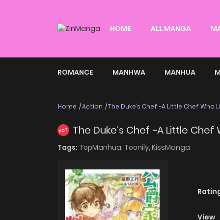
HOME
ALL MANGA
M
ROMANCE
MANHWA
MANHUA
M
Home
Action
The Duke’s Chef ~A Little Chef Who L
The Duke’s Chef ~A Little Chef
HOT
Tags:
TopManhua,
Toonily,
KissManga
Ratin
View