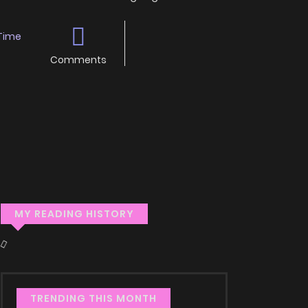
Time
Comments
MY READING HISTORY
TRENDING THIS MONTH