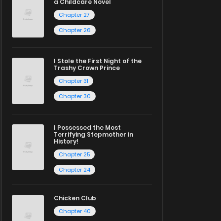
a Childcare Novel
Chapter 27
Chapter 26
I Stole the First Night of the
Trashy Crown Prince
Chapter 31
Chapter 30
I Possessed the Most
Terrifying Stepmother in
History!
Chapter 25
Chapter 24
Chicken Club
Chapter 40