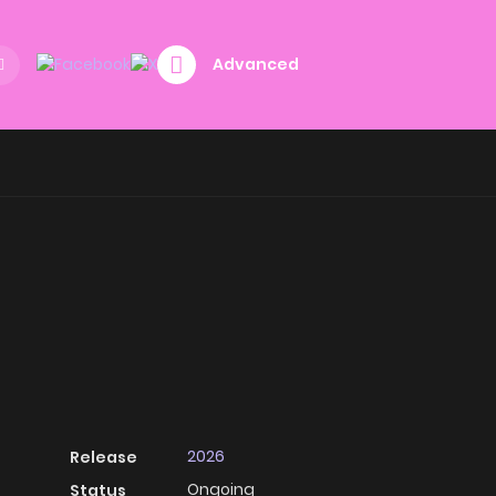
Advanced
2026
Release
Ongoing
Status