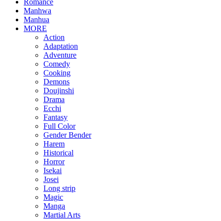
Romance
Manhwa
Manhua
MORE
Action
Adaptation
Adventure
Comedy
Cooking
Demons
Doujinshi
Drama
Ecchi
Fantasy
Full Color
Gender Bender
Harem
Historical
Horror
Isekai
Josei
Long strip
Magic
Manga
Martial Arts