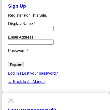
Sign Up
Register For This Site.
Display Name *
Email Address *
Password *
Log in
|
Lost your password?
← Back to ZinManga
×