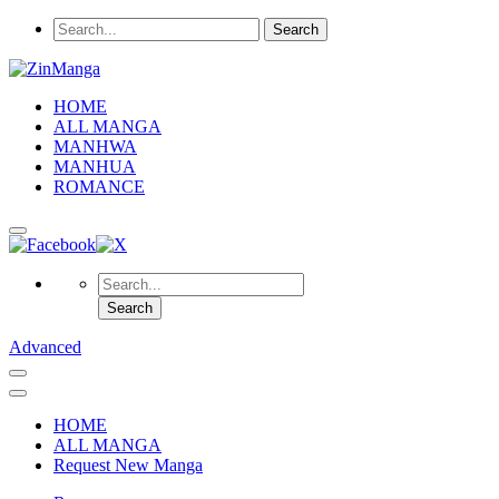
HOME
ALL MANGA
MANHWA
MANHUA
ROMANCE
Advanced
HOME
ALL MANGA
Request New Manga