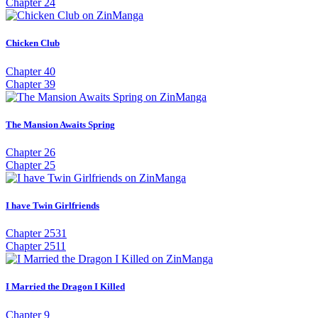
Chapter 24
Chicken Club
Chapter 40
Chapter 39
The Mansion Awaits Spring
Chapter 26
Chapter 25
I have Twin Girlfriends
Chapter 2531
Chapter 2511
I Married the Dragon I Killed
Chapter 9