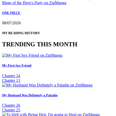
ONE PIECE
08/07/2026
MY READING HISTORY
TRENDING THIS MONTH
My First Sex Friend
Chapter 14
Chapter 13
My Husband Was Definitely a Paladin
Chapter 26
Chapter 25