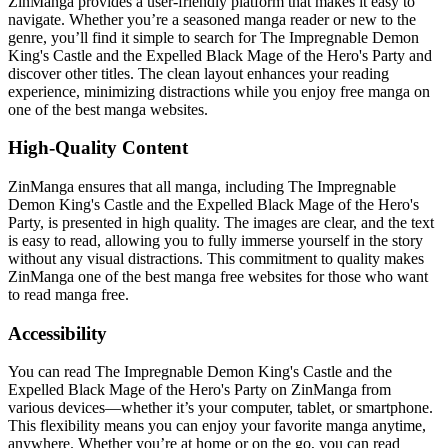
ZinManga provides a user-friendly platform that makes it easy to
navigate. Whether you’re a seasoned manga reader or new to the
genre, you’ll find it simple to search for The Impregnable Demon
King's Castle and the Expelled Black Mage of the Hero's Party and
discover other titles. The clean layout enhances your reading
experience, minimizing distractions while you enjoy free manga on
one of the best manga websites.
High-Quality Content
ZinManga ensures that all manga, including The Impregnable
Demon King's Castle and the Expelled Black Mage of the Hero's
Party, is presented in high quality. The images are clear, and the text
is easy to read, allowing you to fully immerse yourself in the story
without any visual distractions. This commitment to quality makes
ZinManga one of the best manga free websites for those who want
to read manga free.
Accessibility
You can read The Impregnable Demon King's Castle and the
Expelled Black Mage of the Hero's Party on ZinManga from
various devices—whether it’s your computer, tablet, or smartphone.
This flexibility means you can enjoy your favorite manga anytime,
anywhere. Whether you’re at home or on the go, you can read