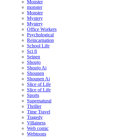
Monster
monster
Monster
Mystery
Mystery
Office Workers
Psychological
Reincarnation
School Life
Sci fi
Seinen
Shoujo
Shoujo Ai
Shounen
Shounen Ai
Slice of Life
Slice of Life
Sports
Supernatural
Thriller
Time Travel
Tragedy
Villainess
Web comic
Webtoons