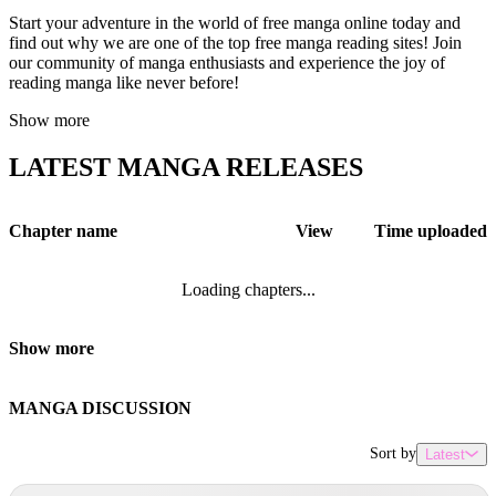
Start your adventure in the world of free manga online today and
find out why we are one of the top free manga reading sites! Join
our community of manga enthusiasts and experience the joy of
reading manga like never before!
Show more
LATEST MANGA RELEASES
Chapter name
View
Time uploaded
Loading chapters...
Show more
MANGA DISCUSSION
Sort by
Latest