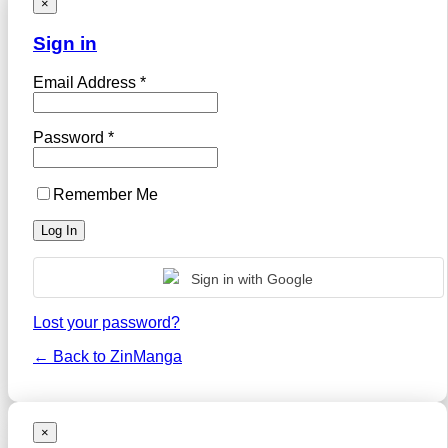
×
Sign in
Email Address *
Password *
Remember Me
Sign in with Google
Lost your password?
← Back to ZinManga
×