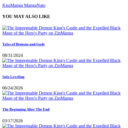
KissManga
MangaNato
YOU MAY ALSO LIKE
Tales of Demons and Gods
08/31/2024
Solo Leveling
06/24/2026
The Beginning After The End
03/17/2026