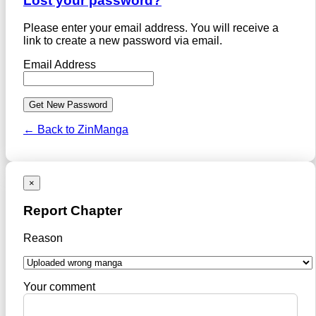
Lost your password?
Please enter your email address. You will receive a
link to create a new password via email.
Email Address
← Back to ZinManga
×
Report Chapter
Reason
Your comment