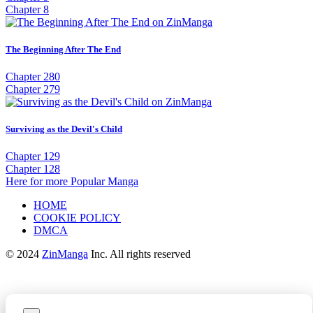
Chapter 8
The Beginning After The End
Chapter 280
Chapter 279
Surviving as the Devil's Child
Chapter 129
Chapter 128
Here for more Popular Manga
HOME
COOKIE POLICY
DMCA
© 2024
ZinManga
Inc. All rights reserved