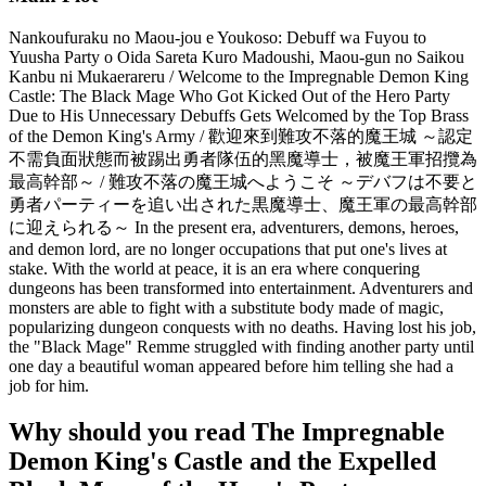
Nankoufuraku no Maou-jou e Youkoso: Debuff wa Fuyou to
Yuusha Party o Oida Sareta Kuro Madoushi, Maou-gun no Saikou
Kanbu ni Mukaerareru / Welcome to the Impregnable Demon King
Castle: The Black Mage Who Got Kicked Out of the Hero Party
Due to His Unnecessary Debuffs Gets Welcomed by the Top Brass
of the Demon King's Army / 歡迎來到難攻不落的魔王城 ～認定
不需負面狀態而被踢出勇者隊伍的黑魔導士，被魔王軍招攬為
最高幹部～ / 難攻不落の魔王城へようこそ ～デバフは不要と
勇者パーティーを追い出された黒魔導士、魔王軍の最高幹部
に迎えられる～ In the present era, adventurers, demons, heroes,
and demon lord, are no longer occupations that put one's lives at
stake. With the world at peace, it is an era where conquering
dungeons has been transformed into entertainment. Adventurers and
monsters are able to fight with a substitute body made of magic,
popularizing dungeon conquests with no deaths. Having lost his job,
the "Black Mage" Remme struggled with finding another party until
one day a beautiful woman appeared before him telling she had a
job for him.
Why should you read The Impregnable
Demon King's Castle and the Expelled