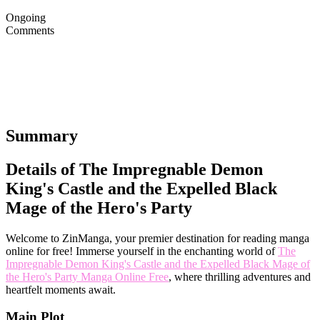
Ongoing
Comments
Summary
Details of The Impregnable Demon
King's Castle and the Expelled Black
Mage of the Hero's Party
Welcome to ZinManga, your premier destination for reading manga
online for free! Immerse yourself in the enchanting world of
The
Impregnable Demon King's Castle and the Expelled Black Mage of
the Hero's Party Manga Online Free
, where thrilling adventures and
heartfelt moments await.
Main Plot