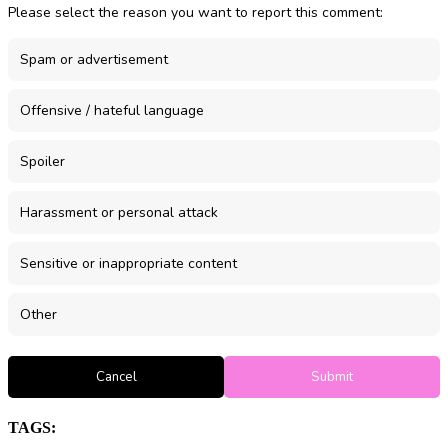
Please select the reason you want to report this comment:
Spam or advertisement
Offensive / hateful language
Spoiler
Harassment or personal attack
Sensitive or inappropriate content
Other
Cancel
Submit
TAGS: