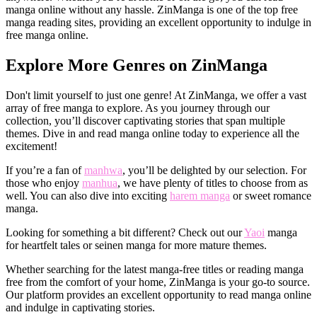
manga online without any hassle. ZinManga is one of the top free
manga reading sites, providing an excellent opportunity to indulge in
free manga online.
Explore More Genres on ZinManga
Don't limit yourself to just one genre! At ZinManga, we offer a vast
array of free manga to explore. As you journey through our
collection, you’ll discover captivating stories that span multiple
themes. Dive in and read manga online today to experience all the
excitement!
If you’re a fan of
manhwa
, you’ll be delighted by our selection. For
those who enjoy
manhua
, we have plenty of titles to choose from as
well. You can also dive into exciting
harem manga
or sweet romance
manga.
Looking for something a bit different? Check out our
Yaoi
manga
for heartfelt tales or seinen manga for more mature themes.
Whether searching for the latest manga-free titles or reading manga
free from the comfort of your home, ZinManga is your go-to source.
Our platform provides an excellent opportunity to read manga online
and indulge in captivating stories.