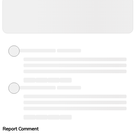
Report Comment