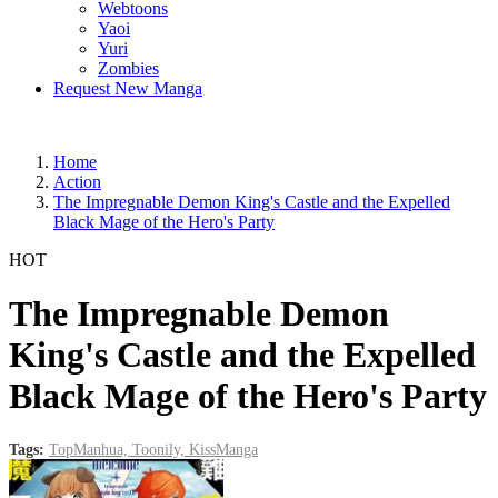
Webtoons
Yaoi
Yuri
Zombies
Request New Manga
Home
Action
The Impregnable Demon King's Castle and the Expelled
Black Mage of the Hero's Party
HOT
The Impregnable Demon
King's Castle and the Expelled
Black Mage of the Hero's Party
Tags:
TopManhua,
Toonily,
KissManga