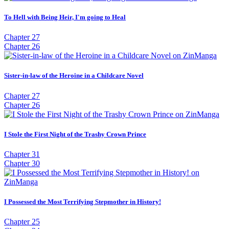
To Hell with Being Heir, I'm going to Heal
Chapter 27
Chapter 26
Sister-in-law of the Heroine in a Childcare Novel
Chapter 27
Chapter 26
I Stole the First Night of the Trashy Crown Prince
Chapter 31
Chapter 30
I Possessed the Most Terrifying Stepmother in History!
Chapter 25