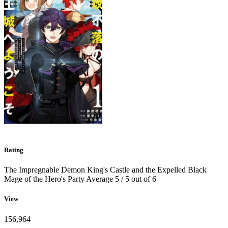
Rating
The Impregnable Demon King's Castle and the Expelled Black
Mage of the Hero's Party
Average
5
/
5
out of
6
View
156,964