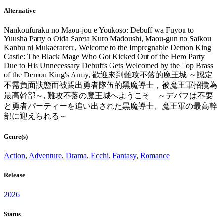
Alternative
Nankoufuraku no Maou-jou e Youkoso: Debuff wa Fuyou to
Yuusha Party o Oida Sareta Kuro Madoushi, Maou-gun no Saikou
Kanbu ni Mukaerareru, Welcome to the Impregnable Demon King
Castle: The Black Mage Who Got Kicked Out of the Hero Party
Due to His Unnecessary Debuffs Gets Welcomed by the Top Brass
of the Demon King's Army, 歡迎來到難攻不落的魔王城 ～認定
不需負面狀態而被踢出勇者隊伍的黑魔導士，被魔王軍招攬為
最高幹部～, 難攻不落の魔王城へようこそ ～デバフは不要
と勇者パーティーを追い出された黒魔導士、魔王軍の最高幹
部に迎えられる～
Genre(s)
Action
,
Adventure
,
Drama
,
Ecchi
,
Fantasy
,
Romance
Release
2026
Status