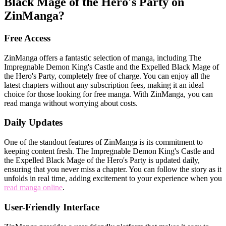
Black Mage of the Hero's Party on
ZinManga?
Free Access
ZinManga offers a fantastic selection of manga, including The
Impregnable Demon King's Castle and the Expelled Black Mage of
the Hero's Party, completely free of charge. You can enjoy all the
latest chapters without any subscription fees, making it an ideal
choice for those looking for free manga. With ZinManga, you can
read manga without worrying about costs.
Daily Updates
One of the standout features of ZinManga is its commitment to
keeping content fresh. The Impregnable Demon King's Castle and
the Expelled Black Mage of the Hero's Party is updated daily,
ensuring that you never miss a chapter. You can follow the story as it
unfolds in real time, adding excitement to your experience when you
read manga online
.
User-Friendly Interface