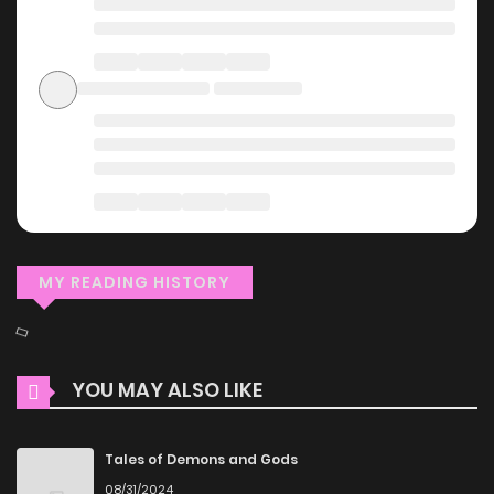
MY READING HISTORY
YOU MAY ALSO LIKE
Tales of Demons and Gods
08/31/2024