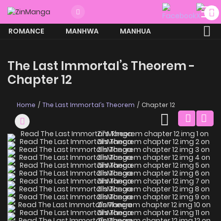
ROMANCE
MANHWA
MANHUA
MORE
The Last Immortal’s Theorem -
Chapter 12
Home
The Last Immortal’s Theorem
Chapter 12