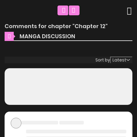
Comments for chapter "Chapter 12"
MANGA DISCUSSION
Sort by
Latest