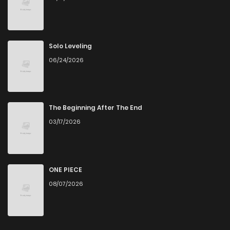
Solo Leveling
06/24/2026
The Beginning After The End
03/17/2026
ONE PIECE
08/07/2026